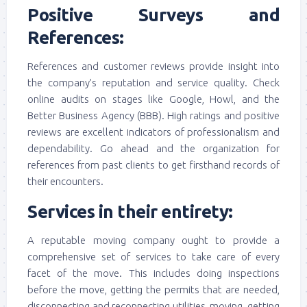
Positive Surveys and
References:
References and customer reviews provide insight into
the company’s reputation and service quality. Check
online audits on stages like Google, Howl, and the
Better Business Agency (BBB). High ratings and positive
reviews are excellent indicators of professionalism and
dependability. Go ahead and the organization for
references from past clients to get firsthand records of
their encounters.
Services in their entirety:
A reputable moving company ought to provide a
comprehensive set of services to take care of every
facet of the move. This includes doing inspections
before the move, getting the permits that are needed,
disconnecting and reconnecting utilities, moving, getting