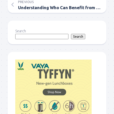
PREVIOUS
Understanding Who Can Benefit from Psychology Services
Search
Search