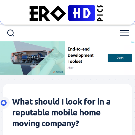
Skip
to
content
What should I look for in a
reputable mobile home
moving company?