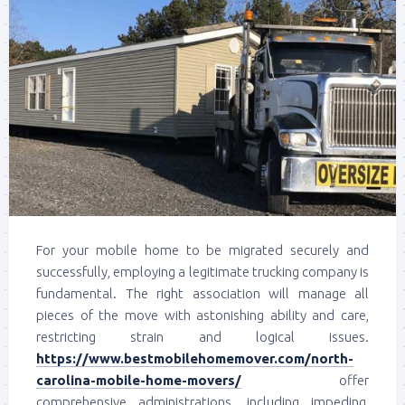
For your mobile home to be migrated securely and
successfully, employing a legitimate trucking company is
fundamental. The right association will manage all
pieces of the move with astonishing ability and care,
restricting strain and logical issues.
https://www.bestmobilehomemover.com/north-
carolina-mobile-home-movers/
offer
comprehensive administrations, including impeding,