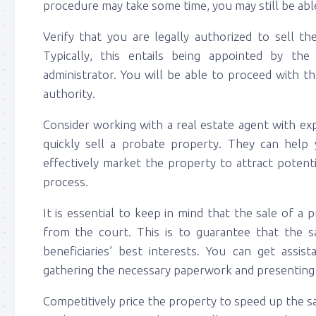
procedure may take some time, you may still be able
Verify that you are legally authorized to sell th
Typically, this entails being appointed by th
administrator. You will be able to proceed with t
authority.
Consider working with a real estate agent with exp
quickly sell a probate property. They can help 
effectively market the property to attract potent
process.
It is essential to keep in mind that the sale of a
from the court. This is to guarantee that the sal
beneficiaries’ best interests. You can get assis
gathering the necessary paperwork and presenting t
Competitively price the property to speed up the sa