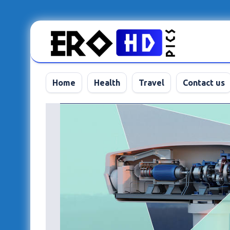
Skip
to
content
Home
Health
Travel
Contact us