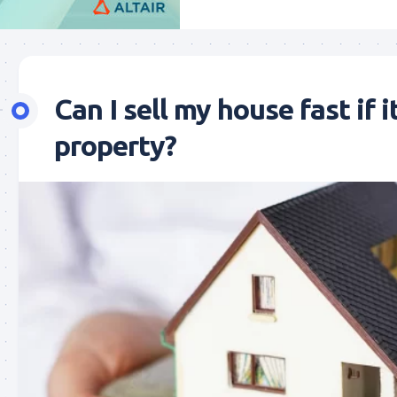
Can I sell my house fast if i
property?