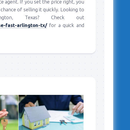
te agent. If you set the price right, you
chance of selling it quickly. Looking to
gton, Texas? Check out
-fast-arlington-tx/
for a quick and