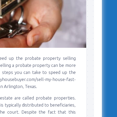
eed up the probate property selling
 selling a probate property can be more
are steps you can take to speed up the
housebuyer.com/sell-my-house-fast-
in Arlington, Texas.
estate are called probate properties.
 typically distributed to beneficiaries,
the court. Despite the fact that this