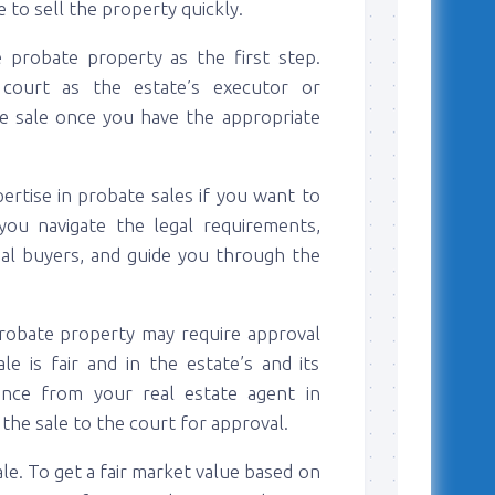
 to sell the property quickly.
e probate property as the first step.
e court as the estate’s executor or
he sale once you have the appropriate
ertise in probate sales if you want to
you navigate the legal requirements,
ial buyers, and guide you through the
 probate property may require approval
e is fair and in the estate’s and its
tance from your real estate agent in
he sale to the court for approval.
le. To get a fair market value based on