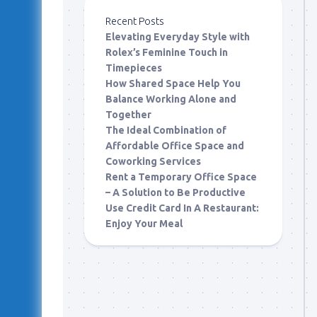
Recent Posts
Elevating Everyday Style with
Rolex’s Feminine Touch in
Timepieces
How Shared Space Help You
Balance Working Alone and
Together
The Ideal Combination of
Affordable Office Space and
Coworking Services
Rent a Temporary Office Space
– A Solution to Be Productive
Use Credit Card In A Restaurant:
Enjoy Your Meal