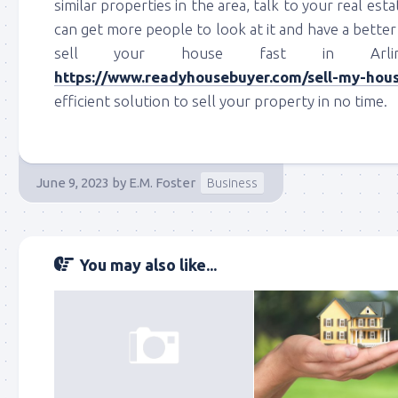
similar properties in the area, talk to your real esta
can get more people to look at it and have a better 
sell your house fast in Arlin
https://www.readyhousebuyer.com/sell-my-house
efficient solution to sell your property in no time.
June 9, 2023
by
E.M. Foster
Business
You may also like...