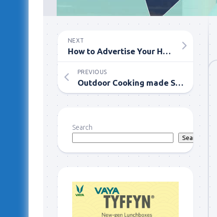
NEXT
How to Advertise Your House for Cash Sale Effectively
PREVIOUS
Outdoor Cooking made Swift with Coconut Charcoal BBQ Grill
Search
Search