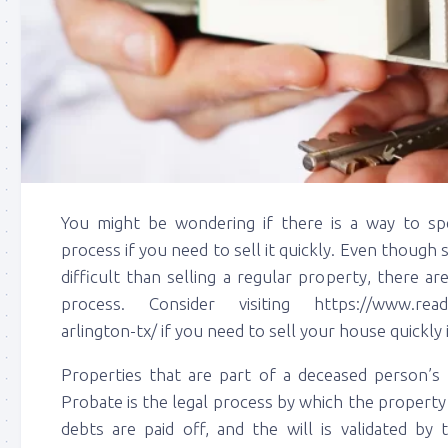
You might be wondering if there is a way to sp
process if you need to sell it quickly. Even though
difficult than selling a regular property, there 
process. Consider visiting https://www.ready
arlington-tx/ if you need to sell your house quickly 
Properties that are part of a deceased person’s 
Probate is the legal process by which the property is
debts are paid off, and the will is validated by 