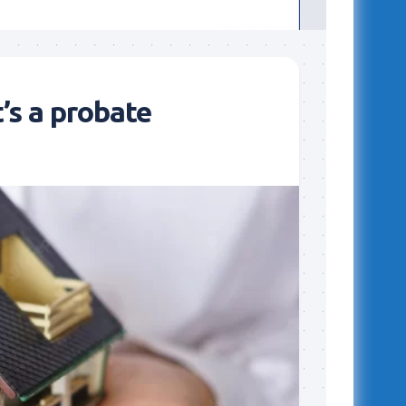
t’s a probate