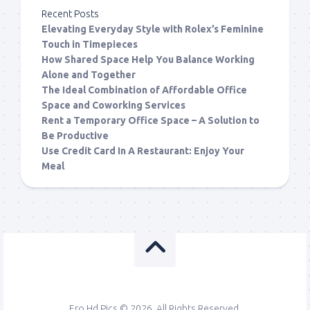
Recent Posts
Elevating Everyday Style with Rolex’s Feminine
Touch in Timepieces
How Shared Space Help You Balance Working
Alone and Together
The Ideal Combination of Affordable Office
Space and Coworking Services
Rent a Temporary Office Space – A Solution to
Be Productive
Use Credit Card In A Restaurant: Enjoy Your
Meal
Ero Hd Pics © 2026. All Rights Reserved.