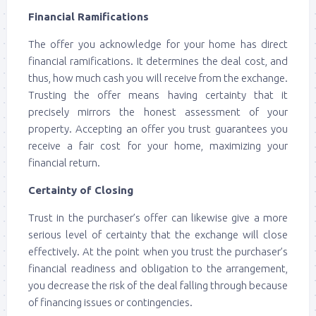
Financial Ramifications
The offer you acknowledge for your home has direct
financial ramifications. It determines the deal cost, and
thus, how much cash you will receive from the exchange.
Trusting the offer means having certainty that it
precisely mirrors the honest assessment of your
property. Accepting an offer you trust guarantees you
receive a fair cost for your home, maximizing your
financial return.
Certainty of Closing
Trust in the purchaser’s offer can likewise give a more
serious level of certainty that the exchange will close
effectively. At the point when you trust the purchaser’s
financial readiness and obligation to the arrangement,
you decrease the risk of the deal falling through because
of financing issues or contingencies.