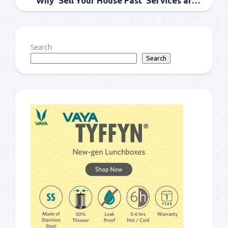
Why ‘Sell Your House Fast’ Services are Gaining Popularity?
Search
Search