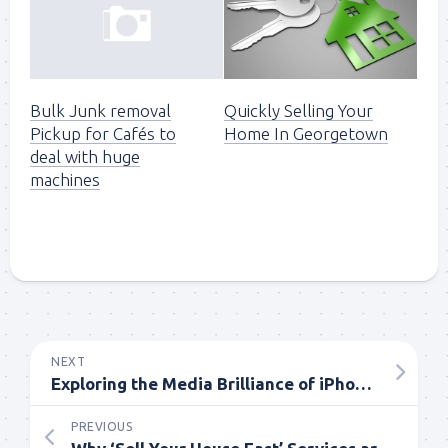
Quickly Selling Your
Bulk Junk removal
Home In Georgetown
Pickup for Cafés to
deal with huge
machines
NEXT
Exploring the Media Brilliance of iPhone 15 Plus 128GB
PREVIOUS