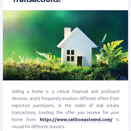
Selling a home is a critical financial and profound
decision, and it frequently involves different offers from
expected purchasers. In the realm of real estate
transactions, trusting the offer you receive for your
home from
https://www.selltoeastwind.com/
is
crucial for different reasons.