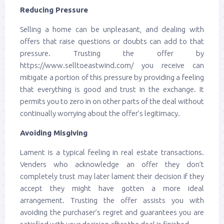
Reducing Pressure
Selling a home can be unpleasant, and dealing with
offers that raise questions or doubts can add to that
pressure. Trusting the offer by
https://www.selltoeastwind.com/ you receive can
mitigate a portion of this pressure by providing a feeling
that everything is good and trust in the exchange. It
permits you to zero in on other parts of the deal without
continually worrying about the offer’s legitimacy.
Avoiding Misgiving
Lament is a typical feeling in real estate transactions.
Venders who acknowledge an offer they don’t
completely trust may later lament their decision if they
accept they might have gotten a more ideal
arrangement. Trusting the offer assists you with
avoiding the purchaser’s regret and guarantees you are