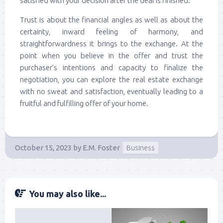
satisfied with your decision after the deal is finished.
Trust is about the financial angles as well as about the
certainty, inward feeling of harmony, and
straightforwardness it brings to the exchange. At the
point when you believe in the offer and trust the
purchaser’s intentions and capacity to finalize the
negotiation, you can explore the real estate exchange
with no sweat and satisfaction, eventually leading to a
fruitful and fulfilling offer of your home.
October 15, 2023
by
E.M. Foster
Business
You may also like...