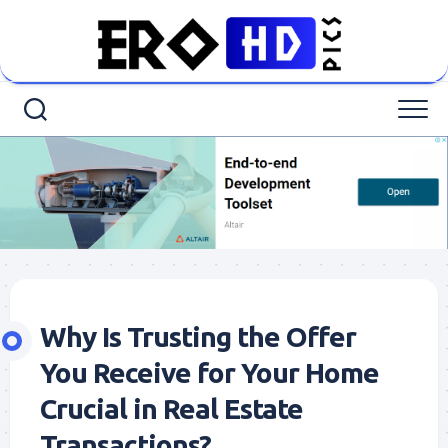
Skip
to
content
Why Is Trusting the Offer
You Receive for Your Home
Crucial in Real Estate
Transactions?