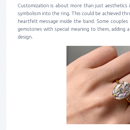
Customization is about more than just aesthetics 
symbolism into the ring. This could be achieved thro
heartfelt message inside the band. Some couples 
gemstones with special meaning to them, adding a 
design.