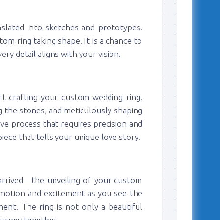
anslated into sketches and prototypes.
tom ring taking shape. It is a chance to
y detail aligns with your vision.
art crafting your custom wedding ring.
ng the stones, and meticulously shaping
sive process that requires precision and
piece that tells your unique love story.
arrived—the unveiling of your custom
emotion and excitement as you see the
ent. The ring is not only a beautiful
ourney together.