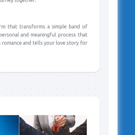
orm that transforms a simple band of
y personal and meaningful process that
s romance and tells your love story for