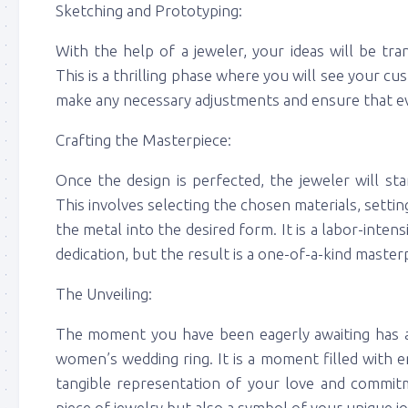
Sketching and Prototyping:
With the help of a jeweler, your ideas will be tr
This is a thrilling phase where you will see your cus
make any necessary adjustments and ensure that ever
Crafting the Masterpiece:
Once the design is perfected, the jeweler will st
This involves selecting the chosen materials, setti
the metal into the desired form. It is a labor-inten
dedication, but the result is a one-of-a-kind master
The Unveiling:
The moment you have been eagerly awaiting has 
women’s wedding ring. It is a moment filled with 
tangible representation of your love and commitm
piece of jewelry but also a symbol of your unique j