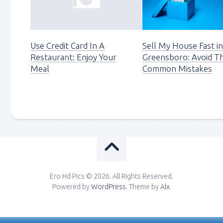
Use Credit Card In A
Sell My House Fast i
Restaurant: Enjoy Your
Greensboro: Avoid T
Meal
Common Mistakes
Ero Hd Pics © 2026. All Rights Reserved.
Powered by
WordPress
. Theme by
Alx
.