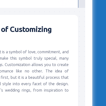
 of Customizing
it is a symbol of love, commitment, and
make this symbol truly special, many
s. Customization allows you to create
romance like no other. The idea of
rst, but it is a beautiful process that
 style into every facet of the design.
s wedding rings, from inspiration to