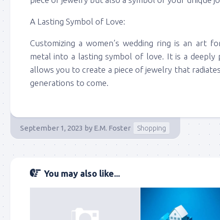
A Lasting Symbol of Love:
Customizing a women’s wedding ring is an art f
metal into a lasting symbol of love. It is a deepl
allows you to create a piece of jewelry that radiate
generations to come.
September 1, 2023
by
E.M. Foster
Shopping
You may also like...