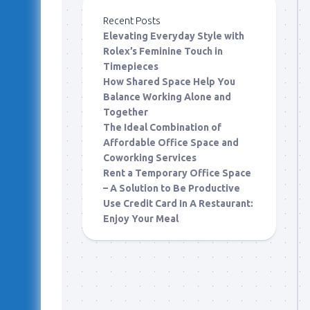
Recent Posts
Elevating Everyday Style with
Rolex’s Feminine Touch in
Timepieces
How Shared Space Help You
Balance Working Alone and
Together
The Ideal Combination of
Affordable Office Space and
Coworking Services
Rent a Temporary Office Space
– A Solution to Be Productive
Use Credit Card In A Restaurant:
Enjoy Your Meal