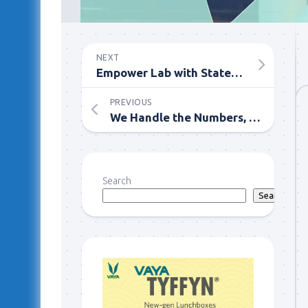
NEXT
Empower Lab with State-of-the-Art LIMS Software Tools
PREVIOUS
We Handle the Numbers, You Reap the Rewards
Search
Search