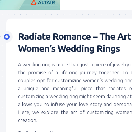
Radiate Romance – The Art
Women’s Wedding Rings
A wedding ring is more than just a piece of jewelry 
the promise of a lifelong journey together. To 
couples opt for customizing women’s wedding ring
a unique and meaningful piece that radiates 
customizing a wedding ring might seem daunting at fi
allows you to infuse your love story and personal
Here, we explore the art of customizing women’
creation.