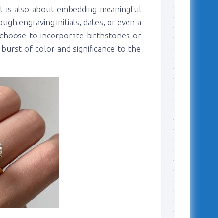
it is also about embedding meaningful
ugh engraving initials, dates, or even a
choose to incorporate birthstones or
burst of color and significance to the