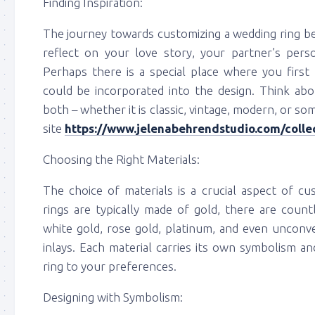
Finding Inspiration:
The journey towards customizing a wedding ring beg
reflect on your love story, your partner’s perso
Perhaps there is a special place where you first
could be incorporated into the design. Think abo
both – whether it is classic, vintage, modern, or so
site
https://www.jelenabehrendstudio.com/coll
Choosing the Right Materials:
The choice of materials is a crucial aspect of cu
rings are typically made of gold, there are countl
white gold, rose gold, platinum, and even unconve
inlays. Each material carries its own symbolism an
ring to your preferences.
Designing with Symbolism: