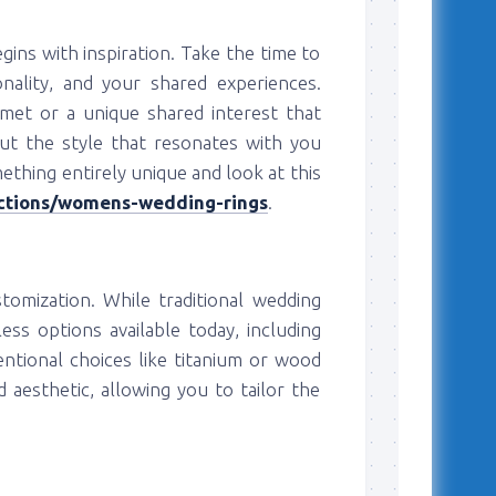
ins with inspiration. Take the time to
nality, and your shared experiences.
 met or a unique shared interest that
ut the style that resonates with you
mething entirely unique and look at this
ections/womens-wedding-rings
.
stomization. While traditional wedding
ess options available today, including
ntional choices like titanium or wood
d aesthetic, allowing you to tailor the