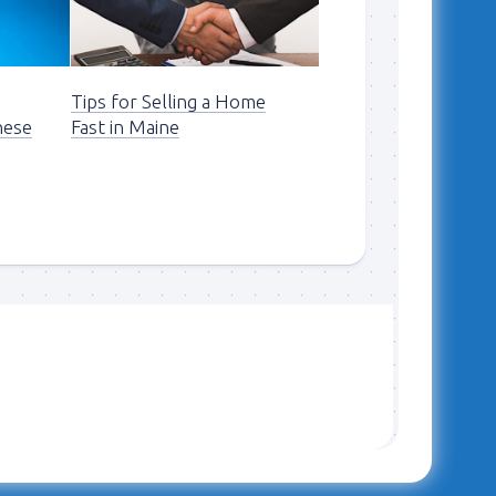
n
Tips for Selling a Home
hese
Fast in Maine