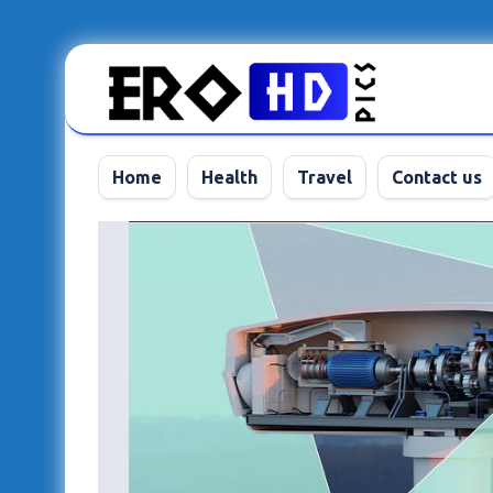
Skip
to
content
Home
Health
Travel
Contact us