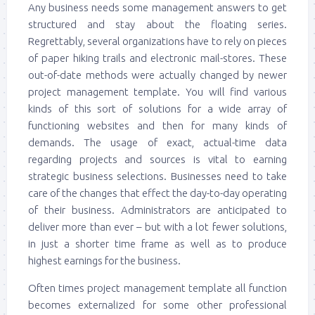
Any business needs some management answers to get
structured and stay about the floating series.
Regrettably, several organizations have to rely on pieces
of paper hiking trails and electronic mail-stores. These
out-of-date methods were actually changed by newer
project management template. You will find various
kinds of this sort of solutions for a wide array of
functioning websites and then for many kinds of
demands. The usage of exact, actual-time data
regarding projects and sources is vital to earning
strategic business selections. Businesses need to take
care of the changes that effect the day-to-day operating
of their business. Administrators are anticipated to
deliver more than ever – but with a lot fewer solutions,
in just a shorter time frame as well as to produce
highest earnings for the business.
Often times project management template all function
becomes externalized for some other professional