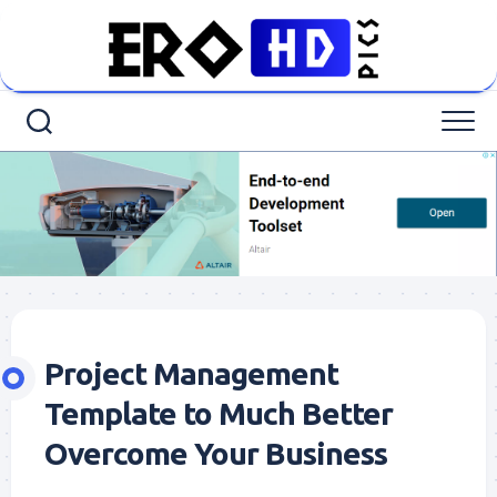
Skip
to
content
Project Management
Template to Much Better
Overcome Your Business