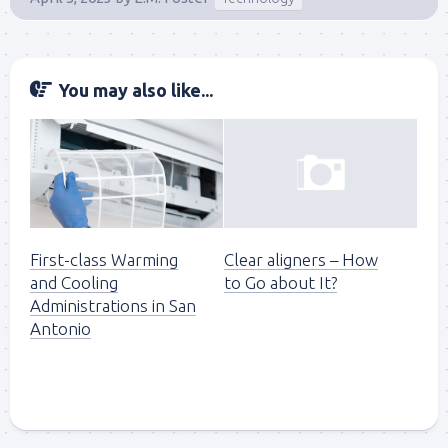
You may also like...
First-class Warming
Clear aligners – How
and Cooling
to Go about It?
Administrations in San
Antonio