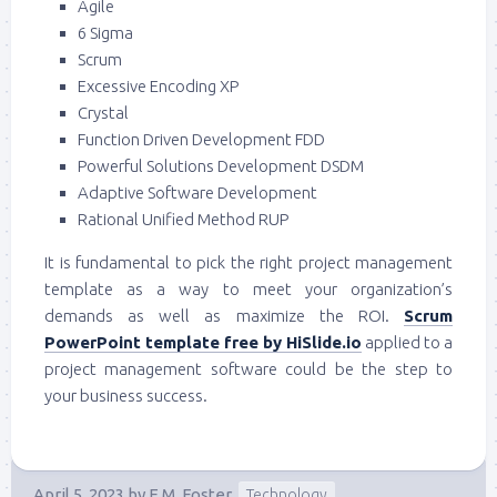
Agile
6 Sigma
Scrum
Excessive Encoding XP
Crystal
Function Driven Development FDD
Powerful Solutions Development DSDM
Adaptive Software Development
Rational Unified Method RUP
It is fundamental to pick the right project management
template as a way to meet your organization’s
demands as well as maximize the ROI.
Scrum
PowerPoint template free by HiSlide.io
applied to a
project management software could be the step to
your business success.
April 5, 2023
by
E.M. Foster
Technology