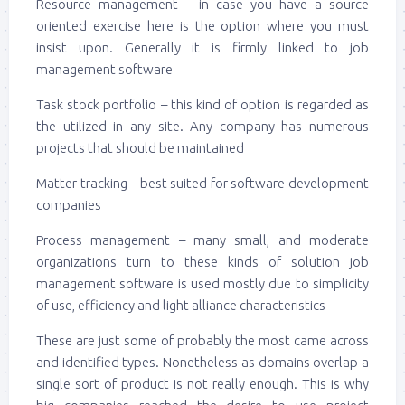
Resource management – in case you have a source
oriented exercise here is the option where you must
insist upon. Generally it is firmly linked to job
management software
Task stock portfolio – this kind of option is regarded as
the utilized in any site. Any company has numerous
projects that should be maintained
Matter tracking – best suited for software development
companies
Process management – many small, and moderate
organizations turn to these kinds of solution job
management software is used mostly due to simplicity
of use, efficiency and light alliance characteristics
These are just some of probably the most came across
and identified types. Nonetheless as domains overlap a
single sort of product is not really enough. This is why