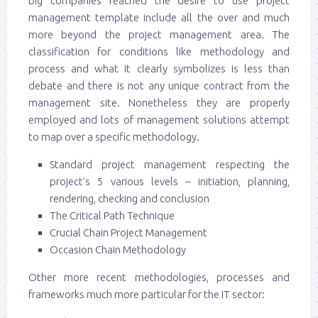
big companies reached the desire to use project
management template include all the over and much
more beyond the project management area. The
classification for conditions like methodology and
process and what it clearly symbolizes is less than
debate and there is not any unique contract from the
management site. Nonetheless they are properly
employed and lots of management solutions attempt
to map over a specific methodology.
Standard project management respecting the
project’s 5 various levels – initiation, planning,
rendering, checking and conclusion
The Critical Path Technique
Crucial Chain Project Management
Occasion Chain Methodology
Other more recent methodologies, processes and
frameworks much more particular for the IT sector: