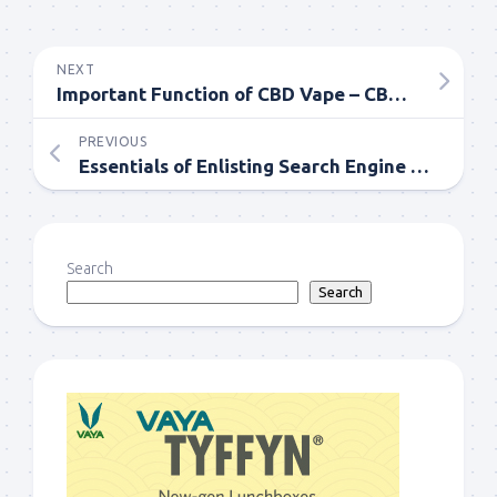
NEXT
Important Function of CBD Vape – CBD Vape Pen online
PREVIOUS
Essentials of Enlisting Search Engine Optimization Service for Online Success
Search
Search