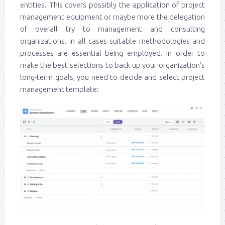
entities. This covers possibly the application of project
management equipment or maybe more the delegation
of overall try to management and consulting
organizations. In all cases suitable methodologies and
processes are essential being employed. In order to
make the best selections to back up your organization’s
long-term goals, you need to decide and select project
management template: