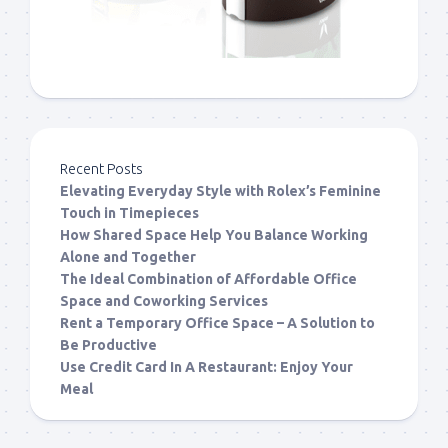
Recent Posts
Elevating Everyday Style with Rolex’s Feminine
Touch in Timepieces
How Shared Space Help You Balance Working
Alone and Together
The Ideal Combination of Affordable Office
Space and Coworking Services
Rent a Temporary Office Space – A Solution to
Be Productive
Use Credit Card In A Restaurant: Enjoy Your
Meal