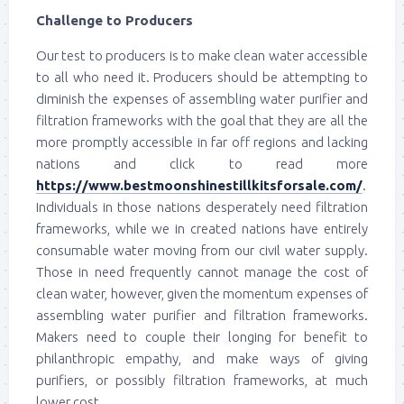
Challenge to Producers
Our test to producers is to make clean water accessible
to all who need it. Producers should be attempting to
diminish the expenses of assembling water purifier and
filtration frameworks with the goal that they are all the
more promptly accessible in far off regions and lacking
nations and click to read more
https://www.bestmoonshinestillkitsforsale.com/
.
Individuals in those nations desperately need filtration
frameworks, while we in created nations have entirely
consumable water moving from our civil water supply.
Those in need frequently cannot manage the cost of
clean water, however, given the momentum expenses of
assembling water purifier and filtration frameworks.
Makers need to couple their longing for benefit to
philanthropic empathy, and make ways of giving
purifiers, or possibly filtration frameworks, at much
lower cost.