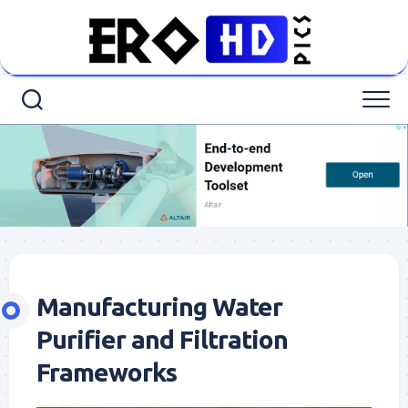
Skip
to
content
Manufacturing Water
Purifier and Filtration
Frameworks