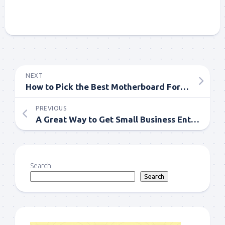
NEXT
How to Pick the Best Motherboard For Your PC Framework?
PREVIOUS
A Great Way to Get Small Business Entrepreneur
Search
Search