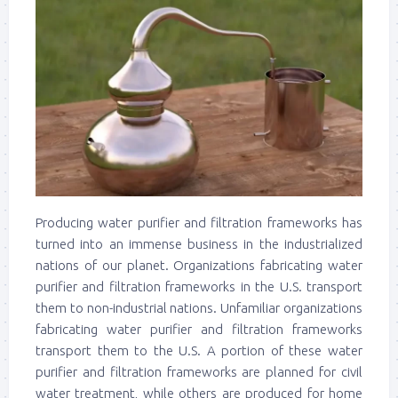
Producing water purifier and filtration frameworks has
turned into an immense business in the industrialized
nations of our planet. Organizations fabricating water
purifier and filtration frameworks in the U.S. transport
them to non-industrial nations. Unfamiliar organizations
fabricating water purifier and filtration frameworks
transport them to the U.S. A portion of these water
purifier and filtration frameworks are planned for civil
water treatment, while others are produced for home