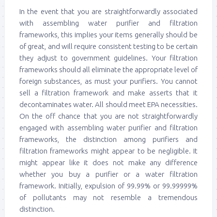
In the event that you are straightforwardly associated
with assembling water purifier and filtration
frameworks, this implies your items generally should be
of great, and will require consistent testing to be certain
they adjust to government guidelines. Your filtration
frameworks should all eliminate the appropriate level of
foreign substances, as must your purifiers. You cannot
sell a filtration framework and make asserts that it
decontaminates water. All should meet EPA necessities.
On the off chance that you are not straightforwardly
engaged with assembling water purifier and filtration
frameworks, the distinction among purifiers and
filtration frameworks might appear to be negligible. It
might appear like it does not make any difference
whether you buy a purifier or a water filtration
framework. Initially, expulsion of 99.99% or 99.99999%
of pollutants may not resemble a tremendous
distinction.