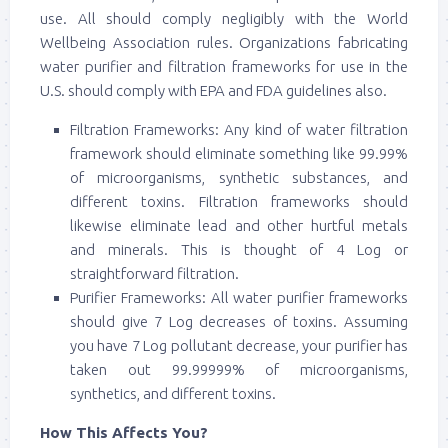
use. All should comply negligibly with the World
Wellbeing Association rules. Organizations fabricating
water purifier and filtration frameworks for use in the
U.S. should comply with EPA and FDA guidelines also.
Filtration Frameworks: Any kind of water filtration
framework should eliminate something like 99.99%
of microorganisms, synthetic substances, and
different toxins. Filtration frameworks should
likewise eliminate lead and other hurtful metals
and minerals. This is thought of 4 Log or
straightforward filtration.
Purifier Frameworks: All water purifier frameworks
should give 7 Log decreases of toxins. Assuming
you have 7 Log pollutant decrease, your purifier has
taken out 99.99999% of microorganisms,
synthetics, and different toxins.
How This Affects You?