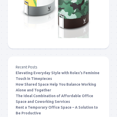
Recent Posts
Elevating Everyday Style with Rolex’s Feminine
Touch in Timepieces
How Shared Space Help You Balance Working
Alone and Together
The Ideal Combination of Affordable Office
Space and Coworking Services
Rent a Temporary Office Space – A Solution to
Be Productive