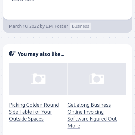
March 10, 2022
by
E.M. Foster
Business
You may also like...
Picking Golden Round
Get along Business
Side Table for Your
Online Invoicing
Outside Spaces
Software Figured Out
More