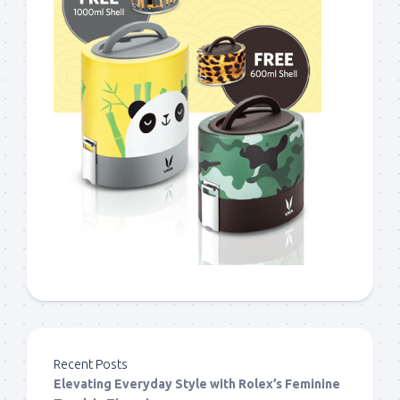
Recent Posts
Elevating Everyday Style with Rolex’s Feminine