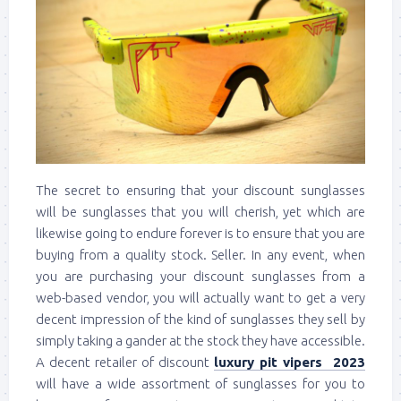
The secret to ensuring that your discount sunglasses
will be sunglasses that you will cherish, yet which are
likewise going to endure forever is to ensure that you are
buying from a quality stock. Seller. In any event, when
you are purchasing your discount sunglasses from a
web-based vendor, you will actually want to get a very
decent impression of the kind of sunglasses they sell by
simply taking a gander at the stock they have accessible.
A decent retailer of discount
luxury pit vipers 2023
will have a wide assortment of sunglasses for you to