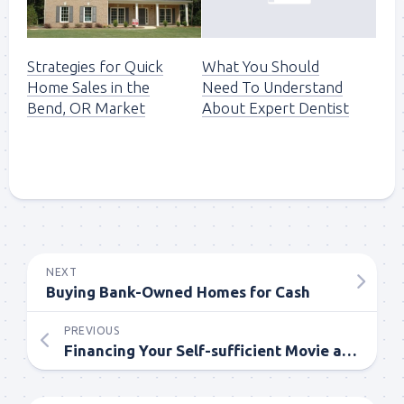
Strategies for Quick
What You Should
Home Sales in the
Need To Understand
Bend, OR Market
About Expert Dentist
NEXT
Buying Bank-Owned Homes for Cash
PREVIOUS
Financing Your Self-sufficient Movie and Animation through Taxation Credits