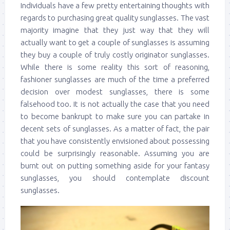
Individuals have a few pretty entertaining thoughts with
regards to purchasing great quality sunglasses. The vast
majority imagine that they just way that they will
actually want to get a couple of sunglasses is assuming
they buy a couple of truly costly originator sunglasses.
While there is some reality this sort of reasoning,
fashioner sunglasses are much of the time a preferred
decision over modest sunglasses, there is some
falsehood too. It is not actually the case that you need
to become bankrupt to make sure you can partake in
decent sets of sunglasses. As a matter of fact, the pair
that you have consistently envisioned about possessing
could be surprisingly reasonable. Assuming you are
burnt out on putting something aside for your fantasy
sunglasses, you should contemplate discount
sunglasses.