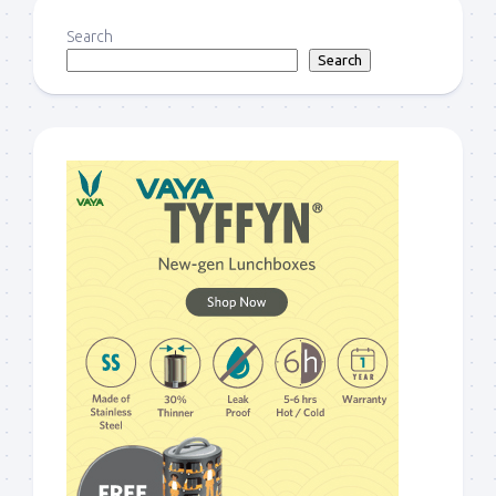
Search
Search