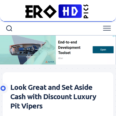
Skip
to
content
Look Great and Set Aside
Cash with Discount Luxury
Pit Vipers