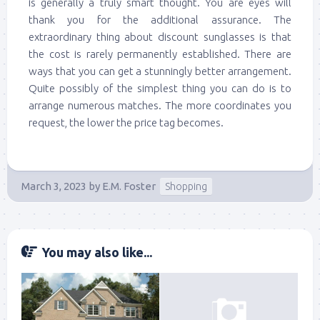
is generally a truly smart thought. You are eyes will
thank you for the additional assurance. The
extraordinary thing about discount sunglasses is that
the cost is rarely permanently established. There are
ways that you can get a stunningly better arrangement.
Quite possibly of the simplest thing you can do is to
arrange numerous matches. The more coordinates you
request, the lower the price tag becomes.
March 3, 2023
by
E.M. Foster
Shopping
You may also like...