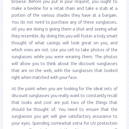
browse. Before you put in your request, you ought to
make a beeline for a retail chain and take a stab at a
portion of the various shades they have at a bargain.
You do not need to purchase any of these sunglasses.
All you are doing is giving them a shot and seeing what
they resemble. By doing this you will foster a truly smart
thought of what casings will look great on you, and
which ones are not. Use you cell to take photos of the
sunglasses while you were wearing them. The photos
will allow you to think about the discount sunglasses
that are on the web, with the sunglasses that looked
right when matched with your face.
At the point when you are looking for the ideal sets of
discount sunglasses you really want to constantly recall
that looks and cost are just two of the things that
should be thought of. You need to ensure that the
sunglasses you get will give satisfactory assurance to
your eyes. Spending somewhat extra for UV protection