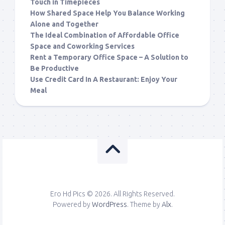
Touch in Timepieces
How Shared Space Help You Balance Working
Alone and Together
The Ideal Combination of Affordable Office
Space and Coworking Services
Rent a Temporary Office Space – A Solution to
Be Productive
Use Credit Card In A Restaurant: Enjoy Your
Meal
Ero Hd Pics © 2026. All Rights Reserved.
Powered by
WordPress
. Theme by
Alx
.