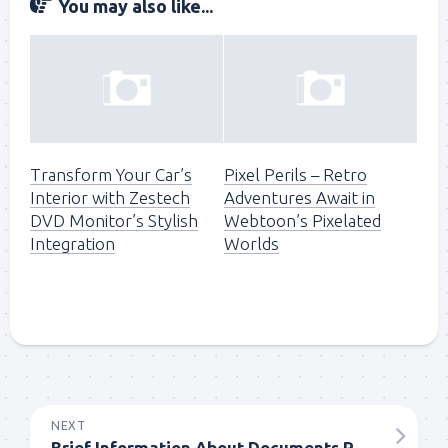
You may also like...
Transform Your Car’s
Pixel Perils – Retro
Interior with Zestech
Adventures Await in
DVD Monitor’s Stylish
Webtoon’s Pixelated
Integration
Worlds
NEXT
Brief Information About Documents Required In The Selling Of The House