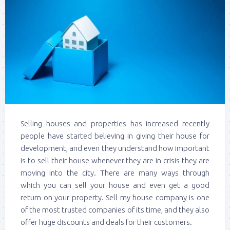
Selling houses and properties has increased recently
people have started believing in giving their house for
development, and even they understand how important
is to sell their house whenever they are in crisis they are
moving into the city. There are many ways through
which you can sell your house and even get a good
return on your property. Sell my house company is one
of the most trusted companies of its time, and they also
offer huge discounts and deals for their customers.