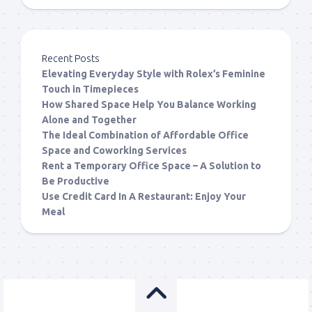
Recent Posts
Elevating Everyday Style with Rolex’s Feminine
Touch in Timepieces
How Shared Space Help You Balance Working
Alone and Together
The Ideal Combination of Affordable Office
Space and Coworking Services
Rent a Temporary Office Space – A Solution to
Be Productive
Use Credit Card In A Restaurant: Enjoy Your
Meal