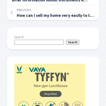
PREVIOUS
How can I sell my home very easily to the best buyer?
Search
Search