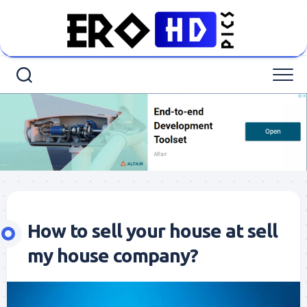
Skip
to
content
How to sell your house at sell
my house company?