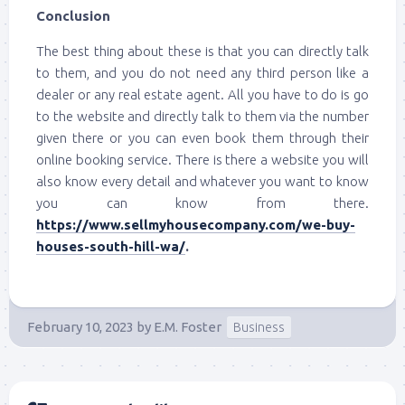
Conclusion
The best thing about these is that you can directly talk
to them, and you do not need any third person like a
dealer or any real estate agent. All you have to do is go
to the website and directly talk to them via the number
given there or you can even book them through their
online booking service. There is there a website you will
also know every detail and whatever you want to know
you can know from there.
https://www.sellmyhousecompany.com/we-buy-
houses-south-hill-wa/
.
February 10, 2023
by
E.M. Foster
Business