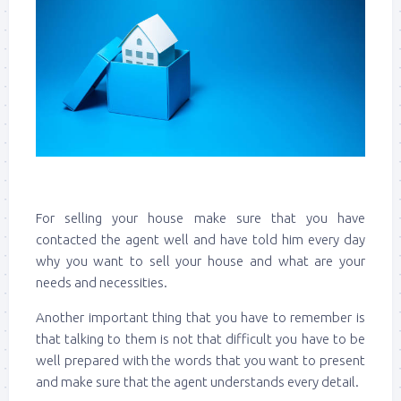
For selling your house make sure that you have
contacted the agent well and have told him every day
why you want to sell your house and what are your
needs and necessities.
Another important thing that you have to remember is
that talking to them is not that difficult you have to be
well prepared with the words that you want to present
and make sure that the agent understands every detail.