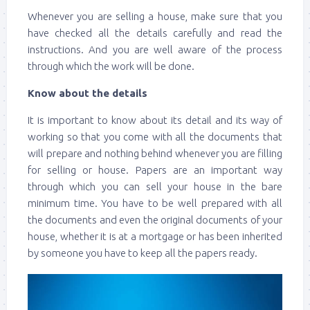
Whenever you are selling a house, make sure that you
have checked all the details carefully and read the
instructions. And you are well aware of the process
through which the work will be done.
Know about the details
It is important to know about its detail and its way of
working so that you come with all the documents that
will prepare and nothing behind whenever you are filling
for selling or house. Papers are an important way
through which you can sell your house in the bare
minimum time. You have to be well prepared with all
the documents and even the original documents of your
house, whether it is at a mortgage or has been inherited
by someone you have to keep all the papers ready.