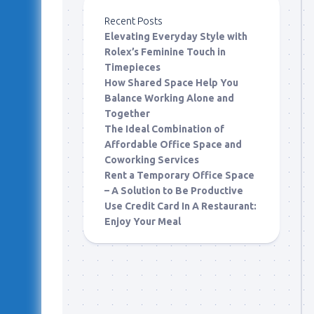
Recent Posts
Elevating Everyday Style with
Rolex’s Feminine Touch in
Timepieces
How Shared Space Help You
Balance Working Alone and
Together
The Ideal Combination of
Affordable Office Space and
Coworking Services
Rent a Temporary Office Space
– A Solution to Be Productive
Use Credit Card In A Restaurant:
Enjoy Your Meal