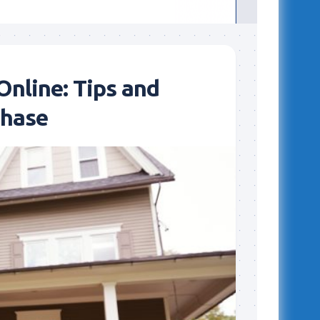
nline: Tips and
chase