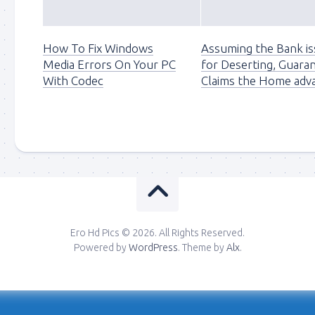
How To Fix Windows
Assuming the Bank is
Media Errors On Your PC
for Deserting, Guaran
With Codec
Claims the Home adv
Ero Hd Pics © 2026. All Rights Reserved.
Powered by
WordPress
. Theme by
Alx
.