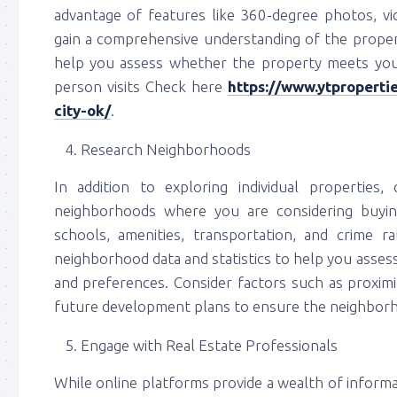
advantage of features like 360-degree photos, vi
gain a comprehensive understanding of the property
help you assess whether the property meets you
person visits Check here
https://www.ytpropert
city-ok/
.
Research Neighborhoods
In addition to exploring individual propertie
neighborhoods where you are considering buyi
schools, amenities, transportation, and crime r
neighborhood data and statistics to help you assess t
and preferences. Consider factors such as proximit
future development plans to ensure the neighborho
Engage with Real Estate Professionals
While online platforms provide a wealth of informati