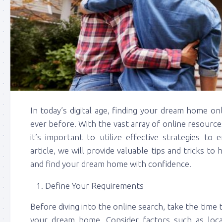
In today’s digital age, finding your dream home o
ever before. With the vast array of online resourc
it’s important to utilize effective strategies to
article, we will provide valuable tips and tricks to
and find your dream home with confidence.
Define Your Requirements
Before diving into the online search, take the time 
your dream home. Consider factors such as loc