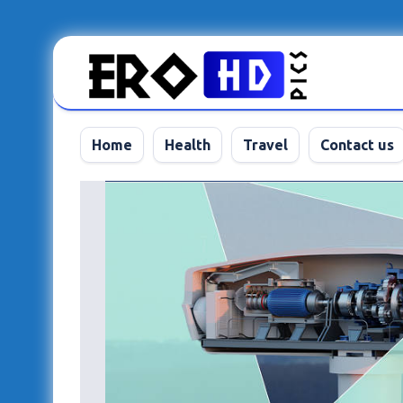
Skip
to
content
Home
Health
Travel
Contact us