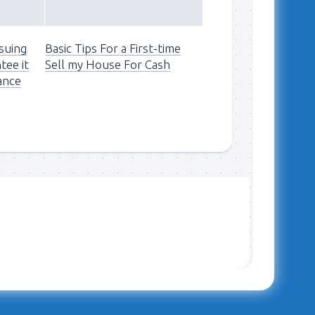
suing
Basic Tips For a First-time
tee it
Sell my House For Cash
ance