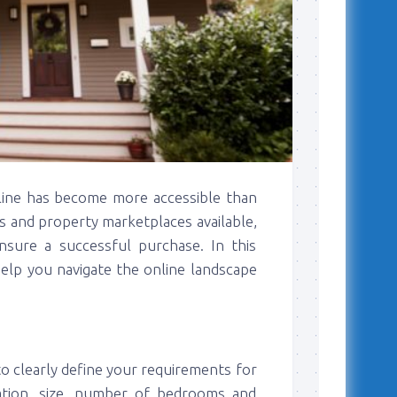
nline has become more accessible than
es and property marketplaces available,
 ensure a successful purchase. In this
 help you navigate the online landscape
to clearly define your requirements for
ation, size, number of bedrooms and