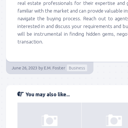
real estate professionals for their expertise and 
familiar with the market and can provide valuable i
navigate the buying process. Reach out to agents
interested in and discuss your requirements and b
will be instrumental in finding hidden gems, nego
transaction.
June 26, 2023
by
E.M. Foster
Business
You may also like...