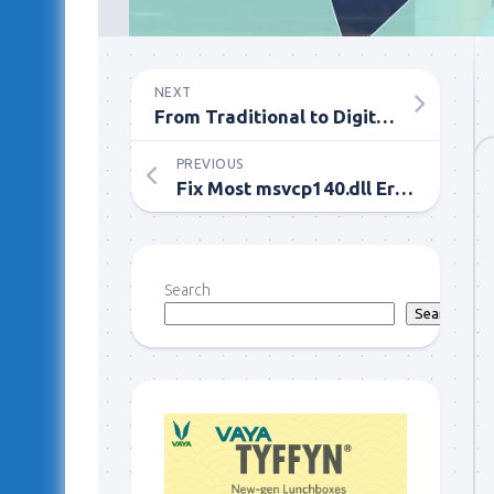
NEXT
From Traditional to Digital: The Evolution of House Purchasing
PREVIOUS
Fix Most msvcp140.dll Errors With An Application Maintenance Resource
Search
Search