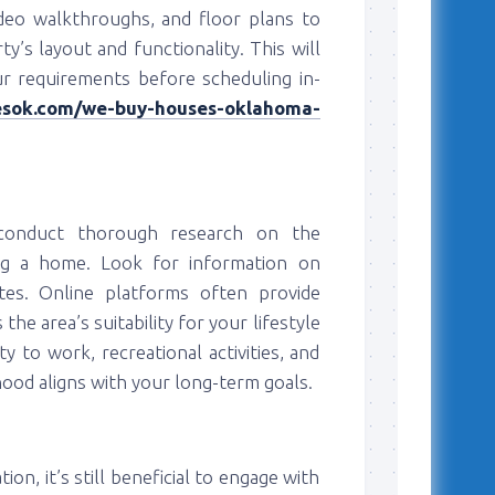
deo walkthroughs, and floor plans to
’s layout and functionality. This will
r requirements before scheduling in-
iesok.com/we-buy-houses-oklahoma-
s, conduct thorough research on the
ng a home. Look for information on
ates. Online platforms often provide
he area’s suitability for your lifestyle
y to work, recreational activities, and
od aligns with your long-term goals.
on, it’s still beneficial to engage with