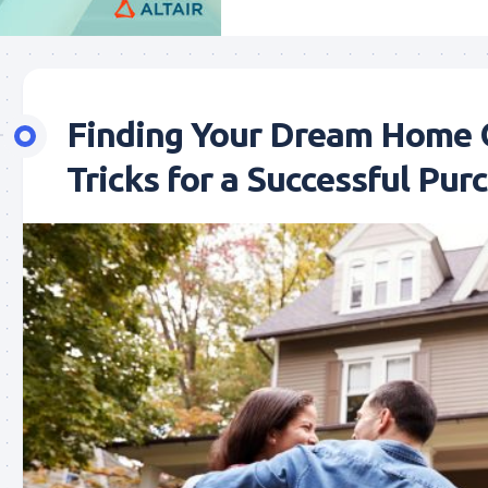
Finding Your Dream Home O
Tricks for a Successful Pur