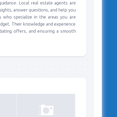
guidance. Local real estate agents are
nsights, answer questions, and help you
 who specialize in the areas you are
udget. Their knowledge and experience
tiating offers, and ensuring a smooth