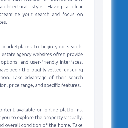
rchitectural style. Having a clear
 streamline your search and focus on
ces.
 marketplaces to begin your search.
al estate agency websites often provide
options, and user-friendly interfaces.
 have been thoroughly vetted, ensuring
ation. Take advantage of their search
n, price range, and specific features.
ntent available on online platforms.
 you to explore the property virtually.
and overall condition of the home. Take