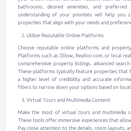
bathrooms, desired amenities, and preferred a
understanding of your priorities will help you
properties that align with your needs and preferen
Utilize Reputable Online Platforms
Choose reputable online platforms and property
Platforms such as Zillow, Realtor.com, or local re
comprehensive property listings, advanced search 
These platforms typically feature properties that
a higher level of credibility and accurate inform
filters to narrow down your options based on locatio
Virtual Tours and Multimedia Content
Make the most of virtual tours and multimedia co
These tools offer immersive experiences that allow
Pay close attention to the details, room layouts, 