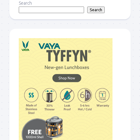
Search
Search