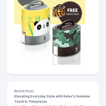
Recent Posts
Elevating Everyday Style with Rolex’s Feminine
Touch in Timepieces