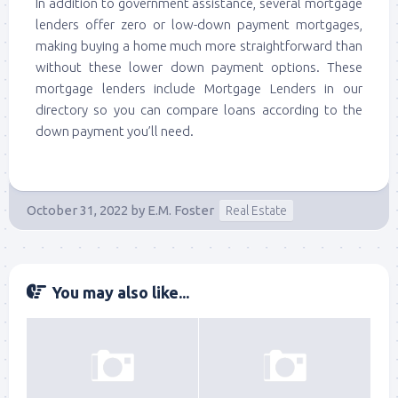
In addition to government assistance, several mortgage
lenders offer zero or low-down payment mortgages,
making buying a home much more straightforward than
without these lower down payment options. These
mortgage lenders include Mortgage Lenders in our
directory so you can compare loans according to the
down payment you’ll need.
October 31, 2022
by
E.M. Foster
Real Estate
You may also like...