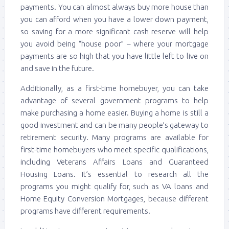
payments. You can almost always buy more house than
you can afford when you have a lower down payment,
so saving for a more significant cash reserve will help
you avoid being “house poor” – where your mortgage
payments are so high that you have little left to live on
and save in the future.
Additionally, as a first-time homebuyer, you can take
advantage of several government programs to help
make purchasing a home easier. Buying a home is still a
good investment and can be many people’s gateway to
retirement security. Many programs are available for
first-time homebuyers who meet specific qualifications,
including Veterans Affairs Loans and Guaranteed
Housing Loans. It’s essential to research all the
programs you might qualify for, such as VA loans and
Home Equity Conversion Mortgages, because different
programs have different requirements.