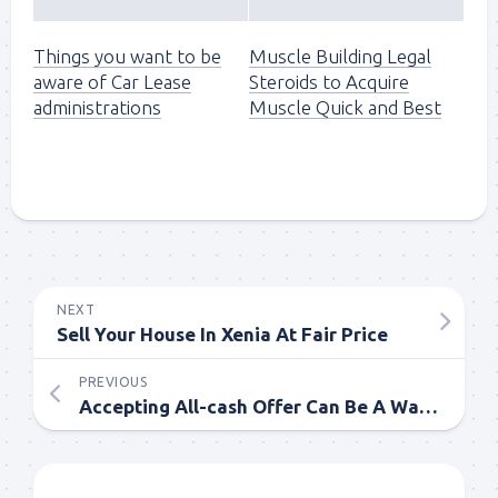
Things you want to be
Muscle Building Legal
aware of Car Lease
Steroids to Acquire
administrations
Muscle Quick and Best
NEXT
Sell Your House In Xenia At Fair Price
PREVIOUS
Accepting All-cash Offer Can Be A Way Out