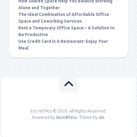
How Shared Space Help You Balance Working
Alone and Together
The Ideal Combination of Affordable Office
Space and Coworking Services
Rent a Temporary Office Space – A Solution to
Be Productive
Use Credit Card In A Restaurant: Enjoy Your
Meal
Ero Hd Pics © 2026. All Rights Reserved.
Powered by
WordPress
. Theme by
Alx
.