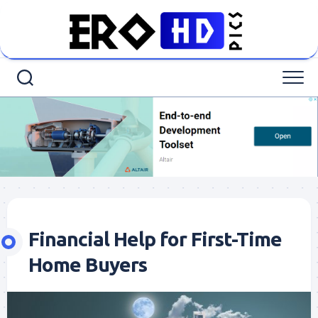
Skip
to
content
Financial Help for First-Time
Home Buyers