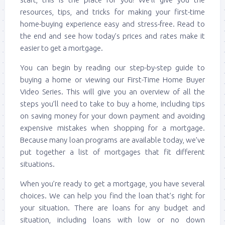
resources, tips, and tricks for making your first-time
home-buying experience easy and stress-free. Read to
the end and see how today’s prices and rates make it
easier to get a mortgage.
You can begin by reading our step-by-step guide to
buying a home or viewing our First-Time Home Buyer
Video Series. This will give you an overview of all the
steps you’ll need to take to buy a home, including tips
on saving money for your down payment and avoiding
expensive mistakes when shopping for a mortgage.
Because many loan programs are available today, we’ve
put together a list of mortgages that fit different
situations.
When you’re ready to get a mortgage, you have several
choices. We can help you find the loan that’s right for
your situation. There are loans for any budget and
situation, including loans with low or no down