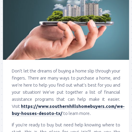
Don’t let the dreams of buying a home slip through your
fingers. There are many ways to purchase a home, and
we’re here to help you find out what’s best for you and
your situation! We’ve put together a list of financial
assistance programs that can help make it easier.
Visit
https://www.southernhillshomebuyers.com/we-
buy-houses-desoto-tx/
to learn more.
If you’re ready to buy but need help knowing where to
start, this is the place for you! We’ll give you the