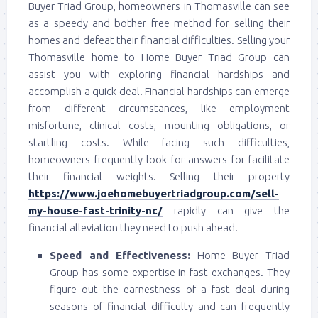
Buyer Triad Group, homeowners in Thomasville can see
as a speedy and bother free method for selling their
homes and defeat their financial difficulties. Selling your
Thomasville home to Home Buyer Triad Group can
assist you with exploring financial hardships and
accomplish a quick deal. Financial hardships can emerge
from different circumstances, like employment
misfortune, clinical costs, mounting obligations, or
startling costs. While facing such difficulties,
homeowners frequently look for answers for facilitate
their financial weights. Selling their property
https://www.joehomebuyertriadgroup.com/sell-
my-house-fast-trinity-nc/
rapidly can give the
financial alleviation they need to push ahead.
Speed and Effectiveness:
Home Buyer Triad
Group has some expertise in fast exchanges. They
figure out the earnestness of a fast deal during
seasons of financial difficulty and can frequently