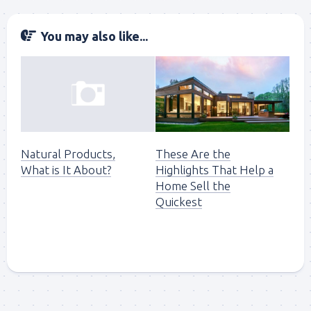
You may also like...
These Are the
Natural Products,
Highlights That Help a
What is It About?
Home Sell the
Quickest