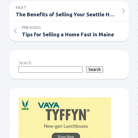
NEXT
The Benefits of Selling Your Seattle Home Through a Website
PREVIOUS
Tips for Selling a Home Fast in Maine
Search
Search