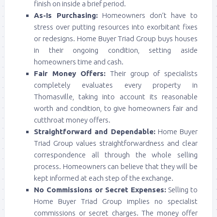
finish on inside a brief period.
As-Is Purchasing:
Homeowners don’t have to
stress over putting resources into exorbitant fixes
or redesigns. Home Buyer Triad Group buys houses
in their ongoing condition, setting aside
homeowners time and cash.
Fair Money Offers:
Their group of specialists
completely evaluates every property in
Thomasville, taking into account its reasonable
worth and condition, to give homeowners fair and
cutthroat money offers.
Straightforward and Dependable:
Home Buyer
Triad Group values straightforwardness and clear
correspondence all through the whole selling
process. Homeowners can believe that they will be
kept informed at each step of the exchange.
No Commissions or Secret Expenses:
Selling to
Home Buyer Triad Group implies no specialist
commissions or secret charges. The money offer