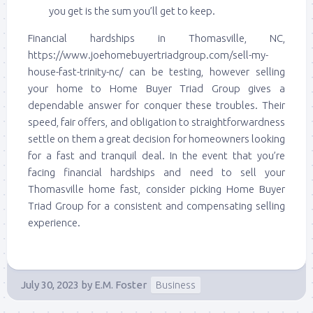
you get is the sum you’ll get to keep.
Financial hardships in Thomasville, NC,
https://www.joehomebuyertriadgroup.com/sell-my-
house-fast-trinity-nc/ can be testing, however selling
your home to Home Buyer Triad Group gives a
dependable answer for conquer these troubles. Their
speed, fair offers, and obligation to straightforwardness
settle on them a great decision for homeowners looking
for a fast and tranquil deal. In the event that you’re
facing financial hardships and need to sell your
Thomasville home fast, consider picking Home Buyer
Triad Group for a consistent and compensating selling
experience.
July 30, 2023
by
E.M. Foster
Business