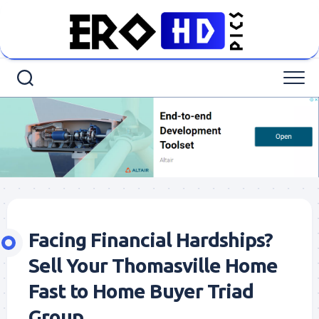
Skip
to
content
Facing Financial Hardships?
Sell Your Thomasville Home
Fast to Home Buyer Triad
Group