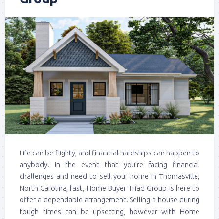
Life can be flighty, and financial hardships can happen to
anybody. In the event that you’re facing financial
challenges and need to sell your home in Thomasville,
North Carolina, fast, Home Buyer Triad Group is here to
offer a dependable arrangement. Selling a house during
tough times can be upsetting, however with Home