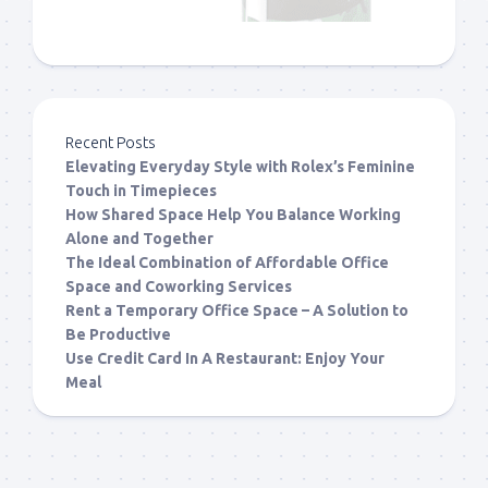
Recent Posts
Elevating Everyday Style with Rolex’s Feminine
Touch in Timepieces
How Shared Space Help You Balance Working
Alone and Together
The Ideal Combination of Affordable Office
Space and Coworking Services
Rent a Temporary Office Space – A Solution to
Be Productive
Use Credit Card In A Restaurant: Enjoy Your
Meal