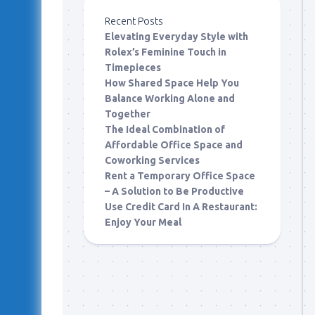
Recent Posts
Elevating Everyday Style with
Rolex’s Feminine Touch in
Timepieces
How Shared Space Help You
Balance Working Alone and
Together
The Ideal Combination of
Affordable Office Space and
Coworking Services
Rent a Temporary Office Space
– A Solution to Be Productive
Use Credit Card In A Restaurant:
Enjoy Your Meal