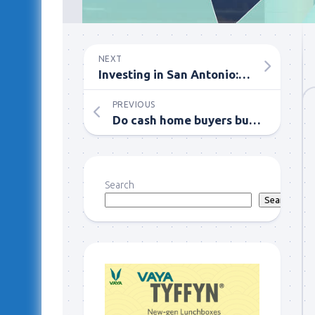
NEXT
Investing in San Antonio: Single-Family Homes vs. Multi-Family Homes
PREVIOUS
Do cash home buyers buy commercial properties or only residential?
Search
Search