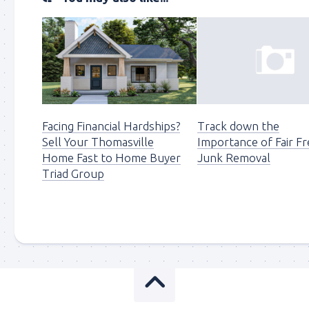
Facing Financial Hardships?
Track down the
Sell Your Thomasville
Importance of Fair Fr
Home Fast to Home Buyer
Junk Removal
Triad Group