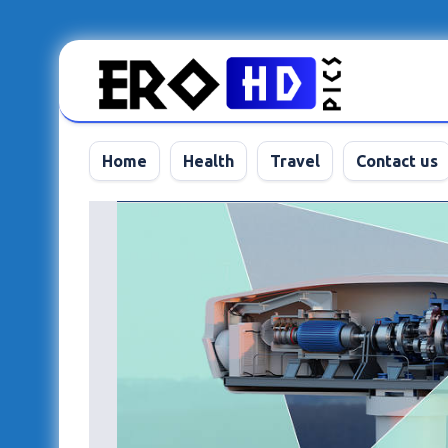
Skip
to
content
Home
Health
Travel
Contact us