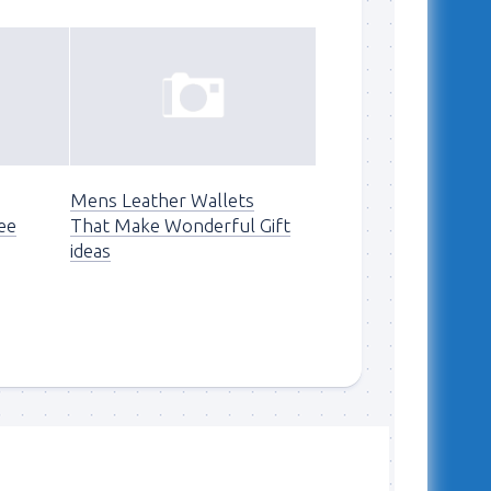
Mens Leather Wallets
ee
That Make Wonderful Gift
ideas