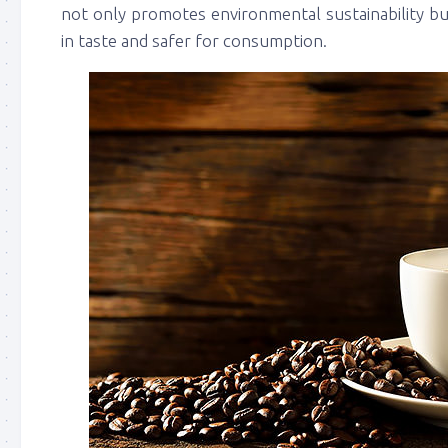
not only promotes environmental sustainability but
in taste and safer for consumption.