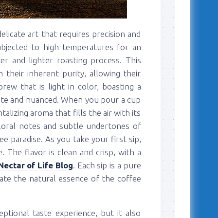
elicate art that requires precision and
subjected to high temperatures for an
r and lighter roasting process. This
their inherent purity, allowing their
rew that is light in color, boasting a
icate and nuanced. When you pour a cup
alizing aroma that fills the air with its
 floral notes and subtle undertones of
ee paradise. As you take your first sip,
. The flavor is clean and crisp, with a
Nectar of Life Blog
. Each sip is a pure
iate the natural essence of the coffee
ptional taste experience, but it also