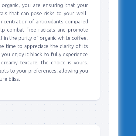
 organic, you are ensuring that your
als that can pose risks to your well-
 concentration of antioxidants compared
elp combat free radicals and promote
f in the purity of organic white coffee,
he time to appreciate the clarity of its
 you enjoy it black to fully experience
 creamy texture, the choice is yours.
dapts to your preferences, allowing you
re bliss.