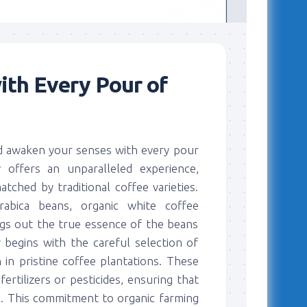
ith Every Pour of
nd awaken your senses with every pour
 offers an unparalleled experience,
atched by traditional coffee varieties.
rabica beans, organic white coffee
ngs out the true essence of the beans
y begins with the careful selection of
 in pristine coffee plantations. These
ertilizers or pesticides, ensuring that
s. This commitment to organic farming