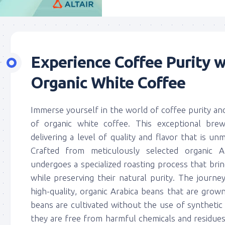
Experience Coffee Purity w
Organic White Coffee
Immerse yourself in the world of coffee purity a
of organic white coffee. This exceptional brew
delivering a level of quality and flavor that is unm
Crafted from meticulously selected organic A
undergoes a specialized roasting process that bri
while preserving their natural purity. The journe
high-quality, organic Arabica beans that are grown
beans are cultivated without the use of synthetic f
they are free from harmful chemicals and residue