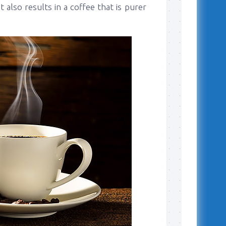
 also results in a coffee that is purer