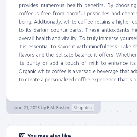
provides numerous health benefits. By choosing
coffee is free from harmful pesticides and chemic
being. Additionally, white coffee retains a higher
to its darker counterparts. These antioxidants h
overall health and vitality. To truly immerse yoursel
it is essential to savor it with mindfulness. Take t
flavors and the delicate balance it offers. Whether
its purity or add a touch of milk to enhance its
Organic white coffee is a versatile beverage that a
to create a personalized coffee experience that is pu
June 21, 2023
by
E.M. Foster
Shopping
You may also like...