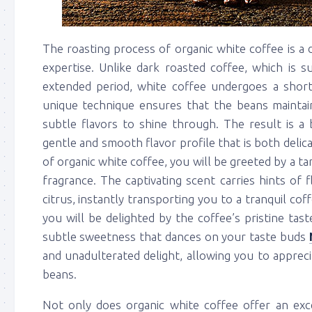
The roasting process of organic white coffee is a d
expertise. Unlike dark roasted coffee, which is 
extended period, white coffee undergoes a shorte
unique technique ensures that the beans maintain 
subtle flavors to shine through. The result is a b
gentle and smooth flavor profile that is both del
of organic white coffee, you will be greeted by a tant
fragrance. The captivating scent carries hints of
citrus, instantly transporting you to a tranquil coff
you will be delighted by the coffee’s pristine taste
subtle sweetness that dances on your taste buds
and unadulterated delight, allowing you to apprec
beans.
Not only does organic white coffee offer an exce