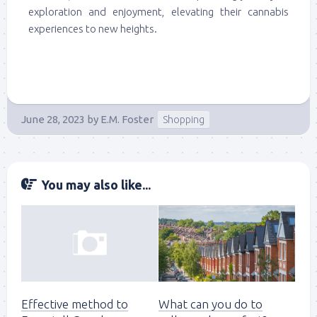
exploration and enjoyment, elevating their cannabis
experiences to new heights.
June 28, 2023
by
E.M. Foster
Shopping
You may also like...
Effective method to
What can you do to