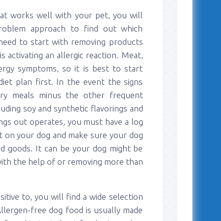
at works well with your pet, you will
problem approach to find out which
l need to start with removing products
 activating an allergic reaction. Meat,
rgy symptoms, so it is best to start
iet plan first. In the event the signs
ry meals minus the other frequent
luding soy and synthetic flavorings and
ings out operates, you must have a log
ct on your dog and make sure your dog
ood goods. It can be your dog might be
 with the help of or removing more than
ive to, you will find a wide selection
llergen-free dog food is usually made