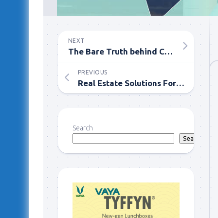
NEXT
The Bare Truth behind Cannabis – Need to Find out More
PREVIOUS
Real Estate Solutions For The Best Price Sale Of Your House
Search
Search