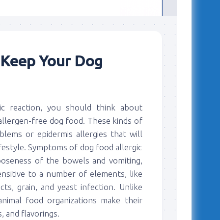
 Keep Your Dog
ic reaction, you should think about
allergen-free dog food. These kinds of
oblems or epidermis allergies that will
ifestyle. Symptoms of dog food allergic
looseness of the bowels and vomiting,
sitive to a number of elements, like
ts, grain, and yeast infection. Unlike
animal food organizations make their
, and flavorings.