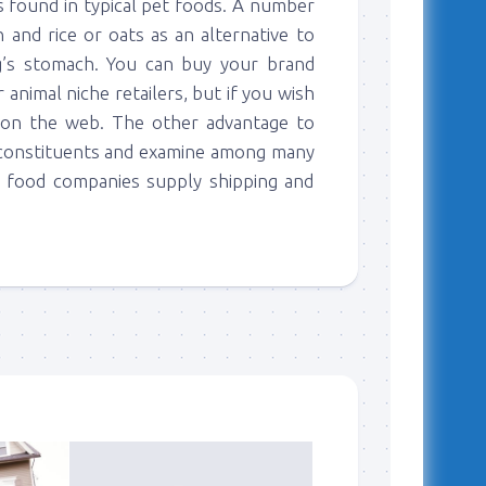
rs found in typical pet foods. A number
 and rice or oats as an alternative to
’s stomach. You can buy your brand
animal niche retailers, but if you wish
k on the web. The other advantage to
e constituents and examine among many
g food companies supply shipping and