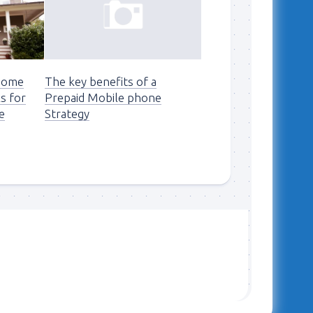
 Home
The key benefits of a
ks for
Prepaid Mobile phone
e
Strategy