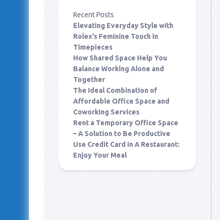
Recent Posts
Elevating Everyday Style with
Rolex’s Feminine Touch in
Timepieces
How Shared Space Help You
Balance Working Alone and
Together
The Ideal Combination of
Affordable Office Space and
Coworking Services
Rent a Temporary Office Space
– A Solution to Be Productive
Use Credit Card In A Restaurant:
Enjoy Your Meal