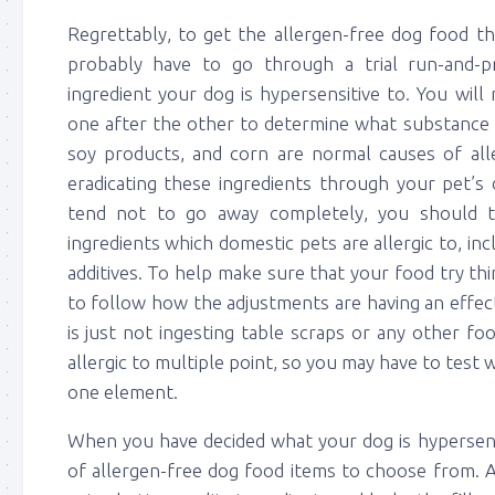
Regrettably, to get the allergen-free dog food th
probably have to go through a trial run-and-
ingredient your dog is hypersensitive to. You wil
one after the other to determine what substance is
soy products, and corn are normal causes of alle
eradicating these ingredients through your pet’s d
tend not to go away completely, you should t
ingredients which domestic pets are allergic to, inc
additives. To help make sure that your food try th
to follow how the adjustments are having an effe
is just not ingesting table scraps or any other f
allergic to multiple point, so you may have to test
one element.
When you have decided what your dog is hypersensit
of allergen-free dog food items to choose from. A