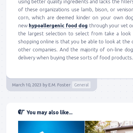
using better quality ingredients and lacks the fille
of these organizations use lamb, bison, or venison
corn, which are deemed kinder on your own dog
new
hypoallergenic food dog
through your vet or 
the largest selection to select from take a loo
shopping online is that you be able to look at th
other companies. And the majority of on-line do
delivery when buying these sorts of food products.
March 10, 2023
by
E.M. Foster
General
You may also like...