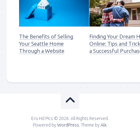
The Benefits of Selling
Finding Your Dream
Your Seattle Home
Online: Tips and Tric
Through a Website
a Successful Purchas
Ero Hd Pics © 2026. All Rights Reserved.
Powered by
WordPress
. Theme by
Alx
.