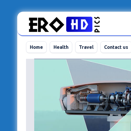
Skip
to
content
Home
Health
Travel
Contact us