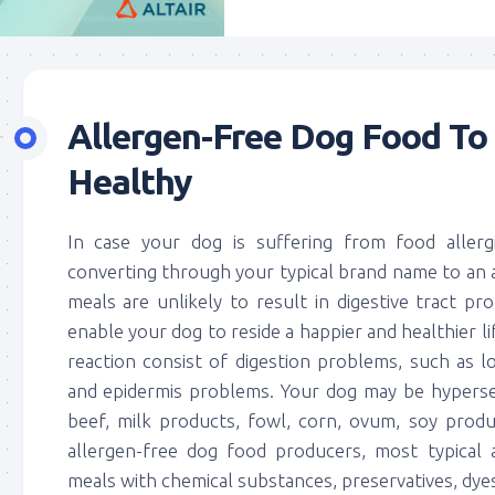
Allergen-Free Dog Food To
Healthy
In case your dog is suffering from food allerg
converting through your typical brand name to an 
meals are unlikely to result in digestive tract pr
enable your dog to reside a happier and healthier l
reaction consist of digestion problems, such as 
and epidermis problems. Your dog may be hypersen
beef, milk products, fowl, corn, ovum, soy produc
allergen-free dog food producers, most typical 
meals with chemical substances, preservatives, dyes