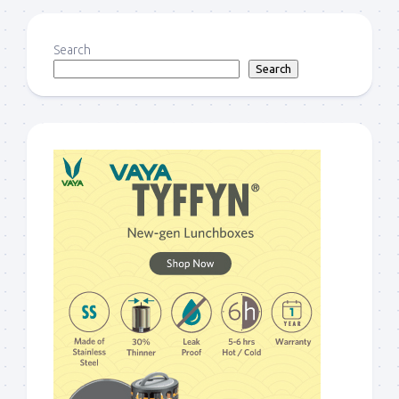
Search
Search