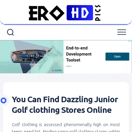
Skip
to
content
You Can Find Dazzling Junior
Golf clothing Stores Online
Golf clothing is assessed phenomenally high on most
teens need list. Finding junior golf clothing stores within