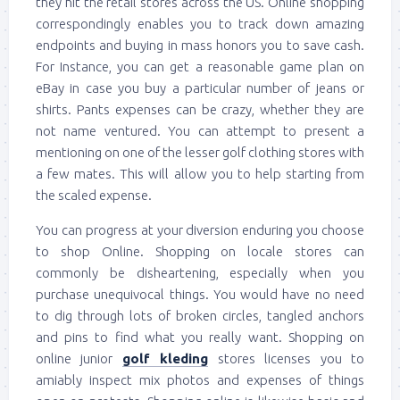
they hit the retail stores across the US. Online shopping
correspondingly enables you to track down amazing
endpoints and buying in mass honors you to save cash.
For Instance, you can get a reasonable game plan on
eBay in case you buy a particular number of jeans or
shirts. Pants expenses can be crazy, whether they are
not name ventured. You can attempt to present a
mentioning on one of the lesser golf clothing stores with
a few mates. This will allow you to help starting from
the scaled expense.
You can progress at your diversion enduring you choose
to shop Online. Shopping on locale stores can
commonly be disheartening, especially when you
purchase unequivocal things. You would have no need
to dig through lots of broken circles, tangled anchors
and pins to find what you really want. Shopping on
online junior
golf kleding
stores licenses you to
amiably inspect mix photos and expenses of things