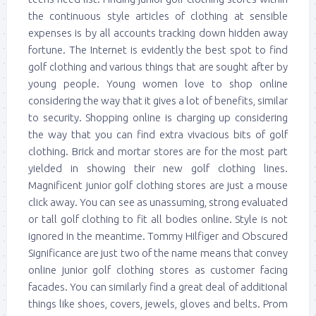
the continuous style articles of clothing at sensible
expenses is by all accounts tracking down hidden away
fortune. The Internet is evidently the best spot to find
golf clothing and various things that are sought after by
young people. Young women love to shop online
considering the way that it gives a lot of benefits, similar
to security. Shopping online is charging up considering
the way that you can find extra vivacious bits of golf
clothing. Brick and mortar stores are for the most part
yielded in showing their new golf clothing lines.
Magnificent junior golf clothing stores are just a mouse
click away. You can see as unassuming, strong evaluated
or tall golf clothing to fit all bodies online. Style is not
ignored in the meantime. Tommy Hilfiger and Obscured
Significance are just two of the name means that convey
online junior golf clothing stores as customer facing
facades. You can similarly find a great deal of additional
things like shoes, covers, jewels, gloves and belts. Prom