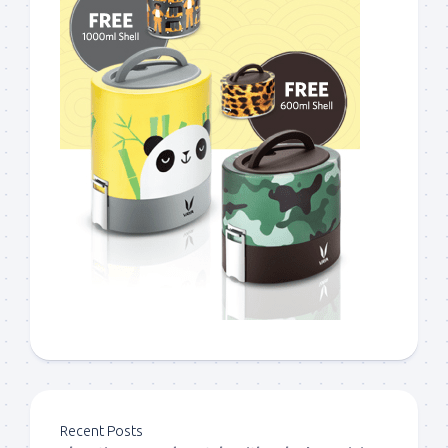
Recent Posts