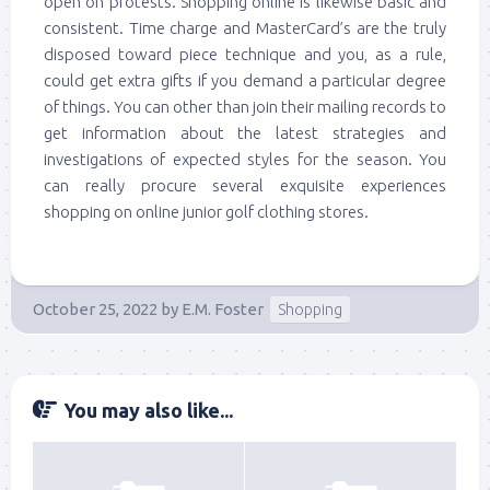
open on protests. Shopping online is likewise basic and
consistent. Time charge and MasterCard’s are the truly
disposed toward piece technique and you, as a rule,
could get extra gifts if you demand a particular degree
of things. You can other than join their mailing records to
get information about the latest strategies and
investigations of expected styles for the season. You
can really procure several exquisite experiences
shopping on online junior golf clothing stores.
October 25, 2022
by
E.M. Foster
Shopping
You may also like...