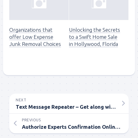
Organizations that
Unlocking the Secrets
offer Low Expense
to a Swift Home Sale
Junk Removal Choices
in Hollywood, Florida
NEXT
Text Message Repeater – Get along with the Information
PREVIOUS
Authorize Experts Confirmation Online Course – Do One for You