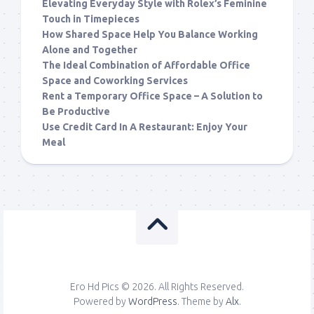
Elevating Everyday Style with Rolex’s Feminine
Touch in Timepieces
How Shared Space Help You Balance Working
Alone and Together
The Ideal Combination of Affordable Office
Space and Coworking Services
Rent a Temporary Office Space – A Solution to
Be Productive
Use Credit Card In A Restaurant: Enjoy Your
Meal
Ero Hd Pics © 2026. All Rights Reserved.
Powered by
WordPress
. Theme by
Alx
.