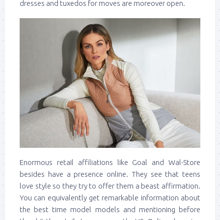
dresses and tuxedos for moves are moreover open.
Enormous retail affiliations like Goal and Wal-Store
besides have a presence online. They see that teens
love style so they try to offer them a beast affirmation.
You can equivalently get remarkable information about
the best time model models and mentioning before