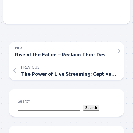
NEXT
Rise of the Fallen – Reclaim Their Destiny Comics Novels
PREVIOUS
The Power of Live Streaming: Captivating Audiences in Real Time
Search
Search