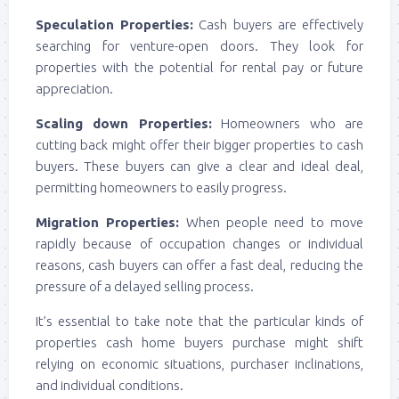
Speculation Properties:
Cash buyers are effectively
searching for venture-open doors. They look for
properties with the potential for rental pay or future
appreciation.
Scaling down Properties:
Homeowners who are
cutting back might offer their bigger properties to cash
buyers. These buyers can give a clear and ideal deal,
permitting homeowners to easily progress.
Migration Properties:
When people need to move
rapidly because of occupation changes or individual
reasons, cash buyers can offer a fast deal, reducing the
pressure of a delayed selling process.
It’s essential to take note that the particular kinds of
properties cash home buyers purchase might shift
relying on economic situations, purchaser inclinations,
and individual conditions.