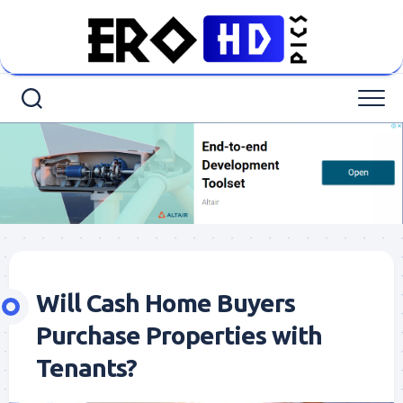
Skip
to
content
Will Cash Home Buyers
Purchase Properties with
Tenants?