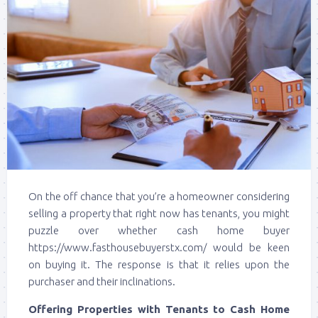
On the off chance that you’re a homeowner considering
selling a property that right now has tenants, you might
puzzle over whether cash home buyer
https://www.fasthousebuyerstx.com/ would be keen
on buying it. The response is that it relies upon the
purchaser and their inclinations.
Offering Properties with Tenants to Cash Home