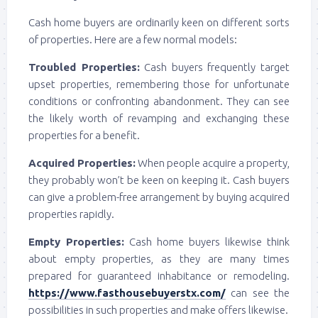
Cash home buyers are ordinarily keen on different sorts
of properties. Here are a few normal models:
Troubled Properties:
Cash buyers frequently target
upset properties, remembering those for unfortunate
conditions or confronting abandonment. They can see
the likely worth of revamping and exchanging these
properties for a benefit.
Acquired Properties:
When people acquire a property,
they probably won’t be keen on keeping it. Cash buyers
can give a problem-free arrangement by buying acquired
properties rapidly.
Empty Properties:
Cash home buyers likewise think
about empty properties, as they are many times
prepared for guaranteed inhabitance or remodeling.
https://www.fasthousebuyerstx.com/
can see the
possibilities in such properties and make offers likewise.