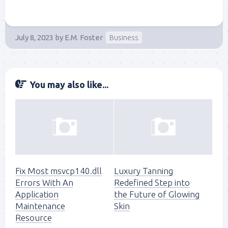
July 8, 2023
by
E.M. Foster
Business
You may also like...
Fix Most msvcp140.dll
Luxury Tanning
Errors With An
Redefined Step into
Application
the Future of Glowing
Maintenance
Skin
Resource