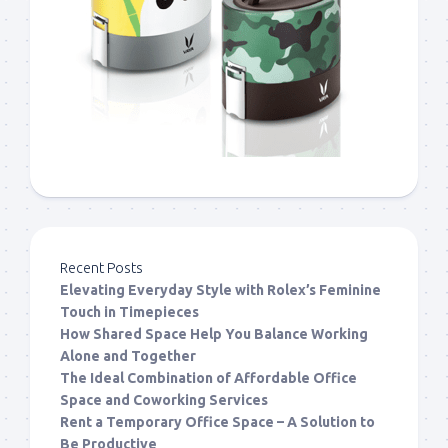
Recent Posts
Elevating Everyday Style with Rolex’s Feminine
Touch in Timepieces
How Shared Space Help You Balance Working
Alone and Together
The Ideal Combination of Affordable Office
Space and Coworking Services
Rent a Temporary Office Space – A Solution to
Be Productive