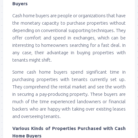
Buyers
Cash home buyers are people or organizations that have
the monetary capacity to purchase properties without
depending on conventional supporting techniques. They
offer comfort and speed in exchanges, which can be
interesting to homeowners searching for a fast deal. In
any case, their advantage in buying properties with
tenants might shift.
Some cash home buyers spend significant time in
purchasing properties with tenants currently set up.
They comprehend the rental market and see the worth
in securing a pay-producing property. These buyers are
much of the time experienced landowners or financial
backers who are happy with taking over existing leases
and overseeing tenants.
Various Kinds of Properties Purchased with Cash
Home Buyers