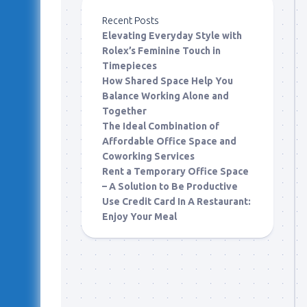
Recent Posts
Elevating Everyday Style with
Rolex’s Feminine Touch in
Timepieces
How Shared Space Help You
Balance Working Alone and
Together
The Ideal Combination of
Affordable Office Space and
Coworking Services
Rent a Temporary Office Space
– A Solution to Be Productive
Use Credit Card In A Restaurant:
Enjoy Your Meal