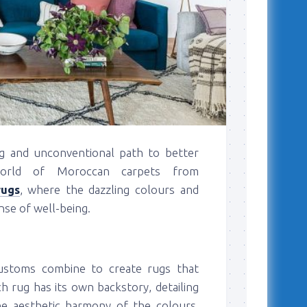
ng and unconventional path to better
world of Moroccan carpets from
rugs
, where the dazzling colours and
nse of well-being.
 customs combine to create rugs that
ch rug has its own backstory, detailing
he aesthetic harmony of the colours,