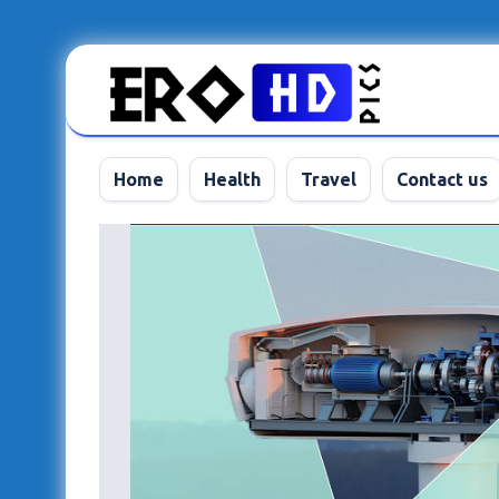
Skip
to
content
Home
Health
Travel
Contact us