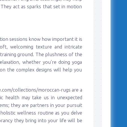
. They act as sparks that set in motion
tion sessions know how important it is
oft, welcoming texture and intricate
training ground. The plushness of the
relaxation, whether you’re doing yoga
on the complex designs will help you
e.com/collections/moroccan-rugs are a
tic health may take us in unexpected
tems; they are partners in your pursuit
olistic wellness routine as you delve
rancy they bring into your life will be