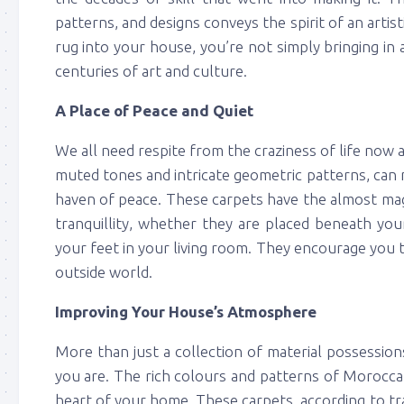
patterns, and designs conveys the spirit of an art
rug into your house, you’re not simply bringing in
centuries of art and culture.
A Place of Peace and Quiet
We all need respite from the craziness of life now 
muted tones and intricate geometric patterns, can 
haven of peace. These carpets have the almost magi
tranquillity, whether they are placed beneath you
your feet in your living room. They encourage you 
outside world.
Improving Your House’s Atmosphere
More than just a collection of material possessio
you are. The rich colours and patterns of Morocca
heart of your home. These carpets, according to tr