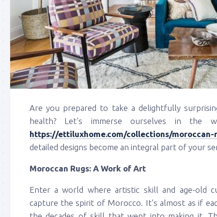
Are you prepared to take a delightfully surprisi
health? Let’s immerse ourselves in the 
https://ettiluxhome.com/collections/moroccan-
detailed designs become an integral part of your se
Moroccan Rugs: A Work of Art
Enter a world where artistic skill and age-old
capture the spirit of Morocco. It’s almost as if ea
the decades of skill that went into making it. T