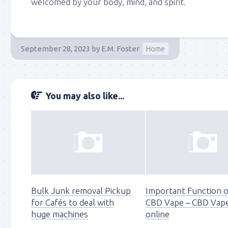
welcomed by your body, mind, and spirit.
September 28, 2023
by
E.M. Foster
Home
You may also like...
Bulk Junk removal Pickup
Important Function 
for Cafés to deal with
CBD Vape – CBD Vap
huge machines
online