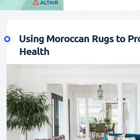
Using Moroccan Rugs to Pr
Health