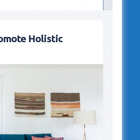
omote Holistic