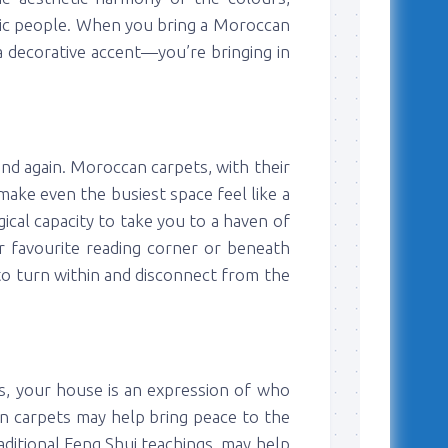
istic people. When you bring a Moroccan
 a decorative accent—you’re bringing in
and again. Moroccan carpets, with their
make even the busiest space feel like a
cal capacity to take you to a haven of
r favourite reading corner or beneath
to turn within and disconnect from the
ns, your house is an expression of who
n carpets may help bring peace to the
aditional Feng Shui teachings, may help