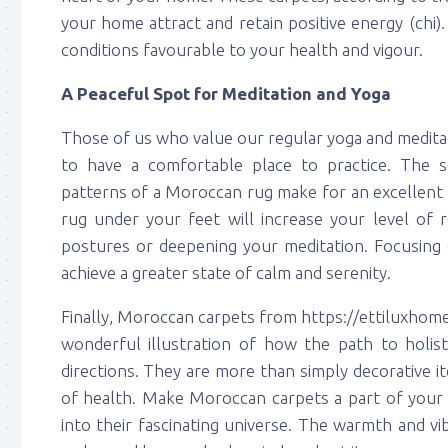
your home attract and retain positive energy (chi)
conditions favourable to your health and vigour.
A Peaceful Spot for Meditation and Yoga
Those of us who value our regular yoga and medita
to have a comfortable place to practice. The s
patterns of a Moroccan rug make for an excellent 
rug under your feet will increase your level of 
postures or deepening your meditation. Focusing 
achieve a greater state of calm and serenity.
Finally, Moroccan carpets from https://ettiluxhom
wonderful illustration of how the path to holis
directions. They are more than simply decorative i
of health. Make Moroccan carpets a part of your h
into their fascinating universe. The warmth and vib