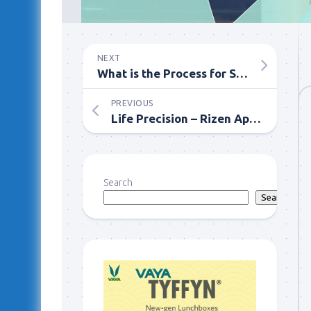
NEXT
What is the Process for Selling My House Quickly in Wesley Chapel, Florida with Revival Home Buyer?
PREVIOUS
Life Precision – Rizen App’s Effortless Management of Activities!
Search
Search