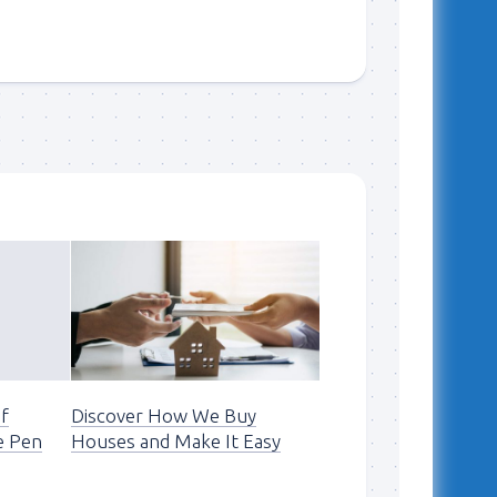
of
Discover How We Buy
e Pen
Houses and Make It Easy