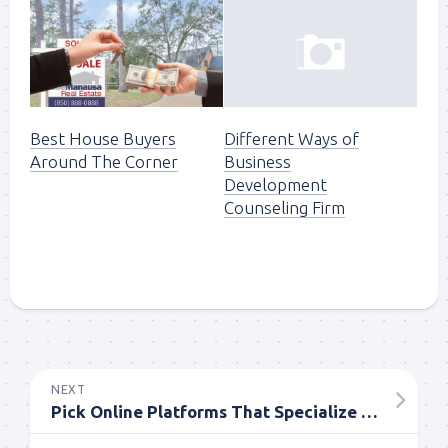
Best House Buyers
Different Ways of
Around The Corner
Business
Development
Counseling Firm
NEXT
Pick Online Platforms That Specialize In Comedy Movies