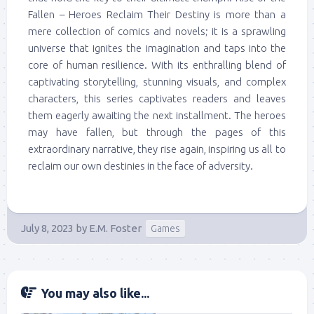
Fallen – Heroes Reclaim Their Destiny is more than a
mere collection of comics and novels; it is a sprawling
universe that ignites the imagination and taps into the
core of human resilience. With its enthralling blend of
captivating storytelling, stunning visuals, and complex
characters, this series captivates readers and leaves
them eagerly awaiting the next installment. The heroes
may have fallen, but through the pages of this
extraordinary narrative, they rise again, inspiring us all to
reclaim our own destinies in the face of adversity.
July 8, 2023
by
E.M. Foster
Games
You may also like...