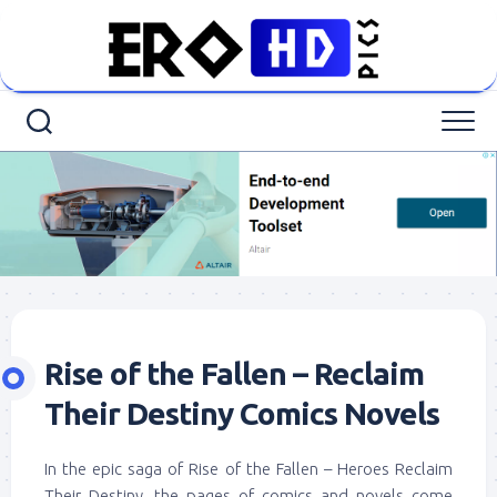
Skip
to
content
Rise of the Fallen – Reclaim
Their Destiny Comics Novels
In the epic saga of Rise of the Fallen – Heroes Reclaim
Their Destiny, the pages of comics and novels come