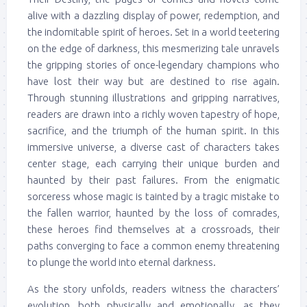
alive with a dazzling display of power, redemption, and
the indomitable spirit of heroes. Set in a world teetering
on the edge of darkness, this mesmerizing tale unravels
the gripping stories of once-legendary champions who
have lost their way but are destined to rise again.
Through stunning illustrations and gripping narratives,
readers are drawn into a richly woven tapestry of hope,
sacrifice, and the triumph of the human spirit. In this
immersive universe, a diverse cast of characters takes
center stage, each carrying their unique burden and
haunted by their past failures. From the enigmatic
sorceress whose magic is tainted by a tragic mistake to
the fallen warrior, haunted by the loss of comrades,
these heroes find themselves at a crossroads, their
paths converging to face a common enemy threatening
to plunge the world into eternal darkness.
As the story unfolds, readers witness the characters’
evolution, both physically and emotionally, as they