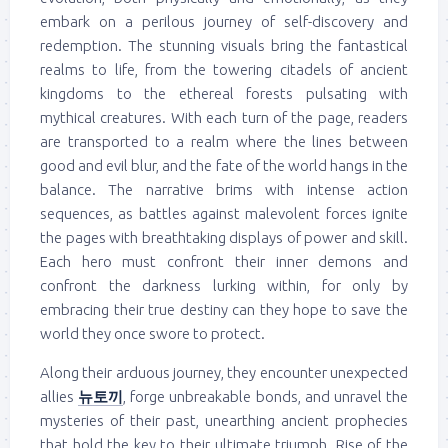
embark on a perilous journey of self-discovery and
redemption. The stunning visuals bring the fantastical
realms to life, from the towering citadels of ancient
kingdoms to the ethereal forests pulsating with
mythical creatures. With each turn of the page, readers
are transported to a realm where the lines between
good and evil blur, and the fate of the world hangs in the
balance. The narrative brims with intense action
sequences, as battles against malevolent forces ignite
the pages with breathtaking displays of power and skill.
Each hero must confront their inner demons and
confront the darkness lurking within, for only by
embracing their true destiny can they hope to save the
world they once swore to protect.
Along their arduous journey, they encounter unexpected
allies
뉴토끼
, forge unbreakable bonds, and unravel the
mysteries of their past, unearthing ancient prophecies
that hold the key to their ultimate triumph. Rise of the