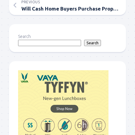
PREVIOUS
Will Cash Home Buyers Purchase Properties with Tenants?
Search
Search