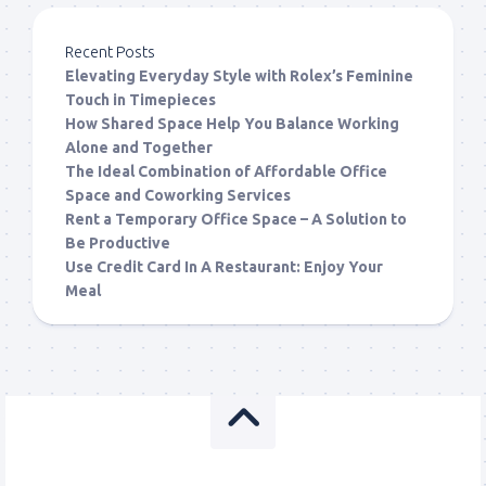
Recent Posts
Elevating Everyday Style with Rolex’s Feminine
Touch in Timepieces
How Shared Space Help You Balance Working
Alone and Together
The Ideal Combination of Affordable Office
Space and Coworking Services
Rent a Temporary Office Space – A Solution to
Be Productive
Use Credit Card In A Restaurant: Enjoy Your
Meal