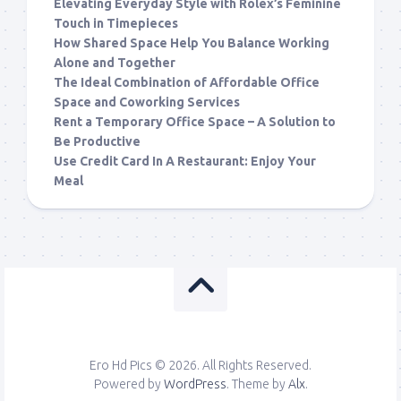
Elevating Everyday Style with Rolex’s Feminine
Touch in Timepieces
How Shared Space Help You Balance Working
Alone and Together
The Ideal Combination of Affordable Office
Space and Coworking Services
Rent a Temporary Office Space – A Solution to
Be Productive
Use Credit Card In A Restaurant: Enjoy Your
Meal
Ero Hd Pics © 2026. All Rights Reserved.
Powered by
WordPress
. Theme by
Alx
.