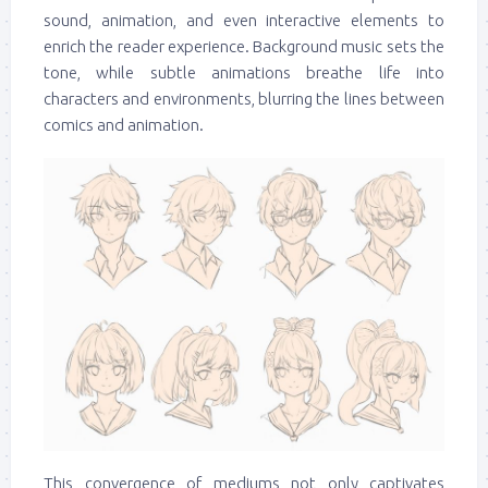
sound, animation, and even interactive elements to
enrich the reader experience. Background music sets the
tone, while subtle animations breathe life into
characters and environments, blurring the lines between
comics and animation.
This convergence of mediums not only captivates