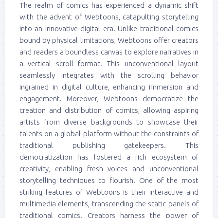
The realm of comics has experienced a dynamic shift
with the advent of Webtoons, catapulting storytelling
into an innovative digital era. Unlike traditional comics
bound by physical limitations, Webtoons offer creators
and readers a boundless canvas to explore narratives in
a vertical scroll format. This unconventional layout
seamlessly integrates with the scrolling behavior
ingrained in digital culture, enhancing immersion and
engagement. Moreover, Webtoons democratize the
creation and distribution of comics, allowing aspiring
artists from diverse backgrounds to showcase their
talents on a global platform without the constraints of
traditional publishing gatekeepers. This
democratization has fostered a rich ecosystem of
creativity, enabling fresh voices and unconventional
storytelling techniques to flourish. One of the most
striking features of Webtoons is their interactive and
multimedia elements, transcending the static panels of
traditional comics. Creators harness the power of