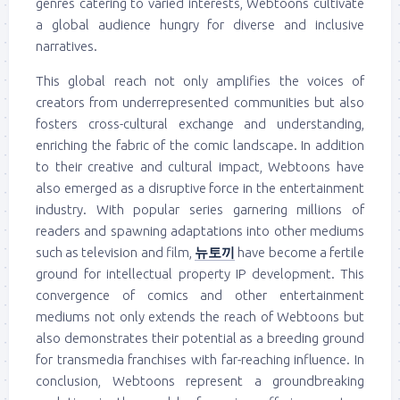
genres catering to varied interests, Webtoons cultivate
a global audience hungry for diverse and inclusive
narratives.
This global reach not only amplifies the voices of
creators from underrepresented communities but also
fosters cross-cultural exchange and understanding,
enriching the fabric of the comic landscape. In addition
to their creative and cultural impact, Webtoons have
also emerged as a disruptive force in the entertainment
industry. With popular series garnering millions of
readers and spawning adaptations into other mediums
such as television and film,
뉴토끼
have become a fertile
ground for intellectual property IP development. This
convergence of comics and other entertainment
mediums not only extends the reach of Webtoons but
also demonstrates their potential as a breeding ground
for transmedia franchises with far-reaching influence. In
conclusion, Webtoons represent a groundbreaking