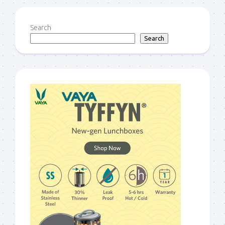
Search
Search