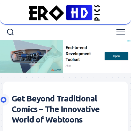
Skip
to
content
Get Beyond Traditional
Comics – The Innovative
World of Webtoons