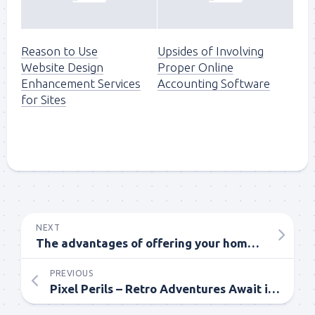
Reason to Use
Upsides of Involving
Website Design
Proper Online
Enhancement Services
Accounting Software
for Sites
NEXT
The advantages of offering your home to proficient home purchasers
PREVIOUS
Pixel Perils – Retro Adventures Await in Webtoon’s Pixelated Worlds