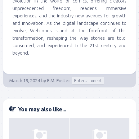
evolution in the world of comics, offering creators
unprecedented freedom, reader’s immersive
experiences, and the industry new avenues for growth
and innovation. As the digital landscape continues to
evolve, Webtoons stand at the forefront of this
transformation, reshaping the way stories are told,
consumed, and experienced in the 21st century and
beyond.
March 19, 2024
by
E.M. Foster
Entertainment
You may also like...