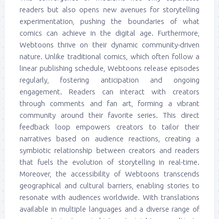
readers but also opens new avenues for storytelling
experimentation, pushing the boundaries of what
comics can achieve in the digital age. Furthermore,
Webtoons thrive on their dynamic community-driven
nature. Unlike traditional comics, which often follow a
linear publishing schedule, Webtoons release episodes
regularly, fostering anticipation and ongoing
engagement. Readers can interact with creators
through comments and fan art, forming a vibrant
community around their favorite series. This direct
feedback loop empowers creators to tailor their
narratives based on audience reactions, creating a
symbiotic relationship between creators and readers
that fuels the evolution of storytelling in real-time.
Moreover, the accessibility of Webtoons transcends
geographical and cultural barriers, enabling stories to
resonate with audiences worldwide. With translations
available in multiple languages and a diverse range of