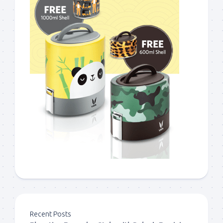
Recent Posts