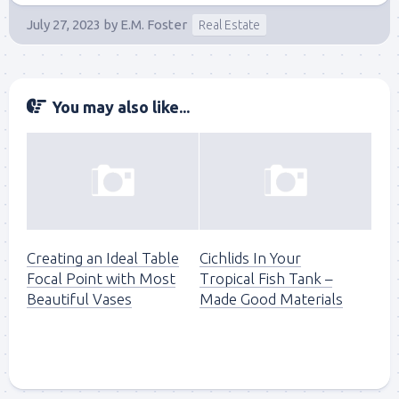
July 27, 2023
by
E.M. Foster
Real Estate
You may also like...
Creating an Ideal Table
Cichlids In Your
Focal Point with Most
Tropical Fish Tank –
Beautiful Vases
Made Good Materials