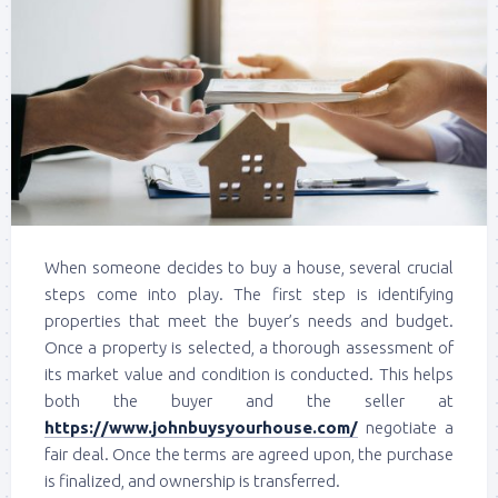
When someone decides to buy a house, several crucial
steps come into play. The first step is identifying
properties that meet the buyer’s needs and budget.
Once a property is selected, a thorough assessment of
its market value and condition is conducted. This helps
both the buyer and the seller at
https://www.johnbuysyourhouse.com/
negotiate a
fair deal. Once the terms are agreed upon, the purchase
is finalized, and ownership is transferred.