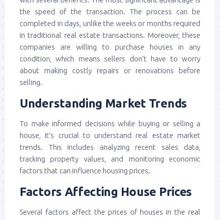
the speed of the transaction. The process can be
completed in days, unlike the weeks or months required
in traditional real estate transactions. Moreover, these
companies are willing to purchase houses in any
condition, which means sellers don’t have to worry
about making costly repairs or renovations before
selling.
Understanding Market Trends
To make informed decisions while buying or selling a
house, it’s crucial to understand real estate market
trends. This includes analyzing recent sales data,
tracking property values, and monitoring economic
factors that can influence housing prices.
Factors Affecting House Prices
Several factors affect the prices of houses in the real