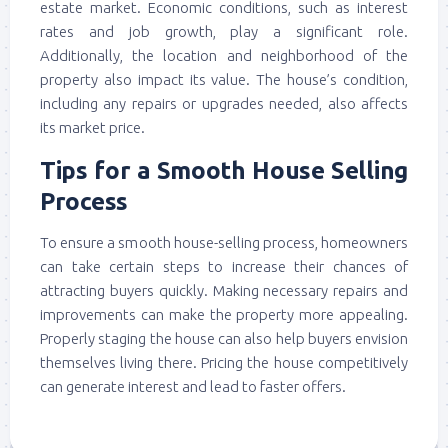
estate market. Economic conditions, such as interest
rates and job growth, play a significant role.
Additionally, the location and neighborhood of the
property also impact its value. The house’s condition,
including any repairs or upgrades needed, also affects
its market price.
Tips for a Smooth House Selling
Process
To ensure a smooth house-selling process, homeowners
can take certain steps to increase their chances of
attracting buyers quickly. Making necessary repairs and
improvements can make the property more appealing.
Properly staging the house can also help buyers envision
themselves living there. Pricing the house competitively
can generate interest and lead to faster offers.