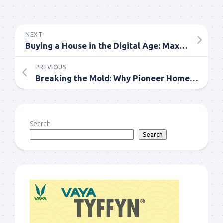
NEXT
Buying a House in the Digital Age: Maximizing Online Resources
PREVIOUS
Breaking the Mold: Why Pioneer Home Buyers Stand Out Real Estate Market
Search
Search