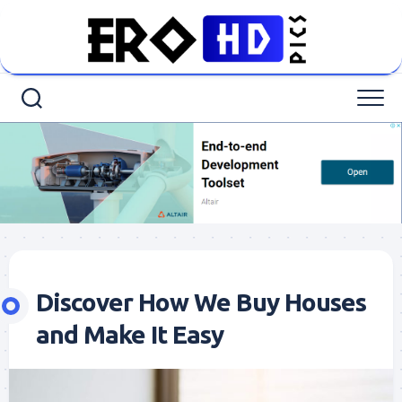
Skip
to
content
Discover How We Buy Houses
and Make It Easy