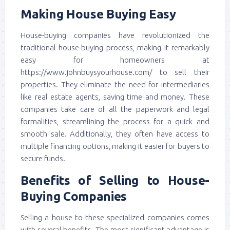
Making House Buying Easy
House-buying companies have revolutionized the
traditional house-buying process, making it remarkably
easy for homeowners at
https://www.johnbuysyourhouse.com/ to sell their
properties. They eliminate the need for intermediaries
like real estate agents, saving time and money. These
companies take care of all the paperwork and legal
formalities, streamlining the process for a quick and
smooth sale. Additionally, they often have access to
multiple financing options, making it easier for buyers to
secure funds.
Benefits of Selling to House-
Buying Companies
Selling a house to these specialized companies comes
with several benefits. The most significant advantage is