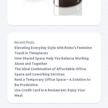
Recent Posts
Elevating Everyday Style with Rolex’s Feminine
Touch in Timepieces
How Shared Space Help You Balance Working
Alone and Together
The Ideal Combination of Affordable Office
Space and Coworking Services
Rent a Temporary Office Space – A Solution to
Be Productive
Use Credit Card In A Restaurant: Enjoy Your
Meal