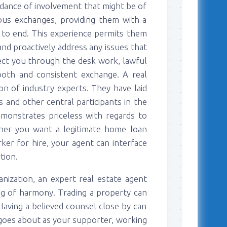
ndance of involvement that might be of
ious exchanges, providing them with a
 to end. This experience permits them
and proactively address any issues that
rect you through the desk work, lawful
ooth and consistent exchange. A real
on of industry experts. They have laid
s and other central participants in the
demonstrates priceless with regards to
ther you want a legitimate home loan
rker for hire, your agent can interface
tion.
anization, an expert real estate agent
ling of harmony. Trading a property can
aving a believed counsel close by can
t goes about as your supporter, working