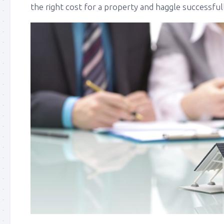
the right cost for a property and haggle successful