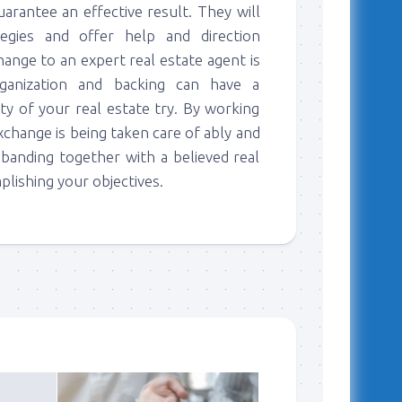
uarantee an effective result. They will
egies and offer help and direction
hange to an expert real estate agent is
rganization and backing can have a
ty of your real estate try. By working
exchange is being taken care of ably and
 banding together with a believed real
lishing your objectives.