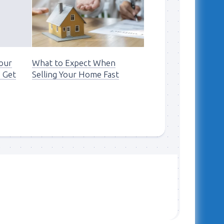
Your
What to Expect When
 Get
Selling Your Home Fast