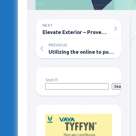
NEXT
Elevate Exterior – Proven Techniques for Successful Cladding Cleaning
PREVIOUS
Utilizing the online to purchase and Sell Characteristics
Search
Search