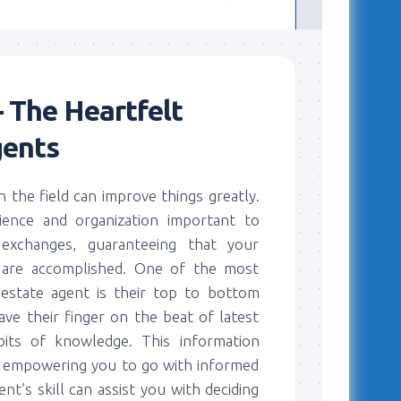
 The Heartfelt
gents
in the field can improve things greatly.
ience and organization important to
exchanges, guaranteeing that your
s are accomplished. One of the most
 estate agent is their top to bottom
e their finger on the beat of latest
bits of knowledge. This information
a, empowering you to go with informed
nt’s skill can assist you with deciding