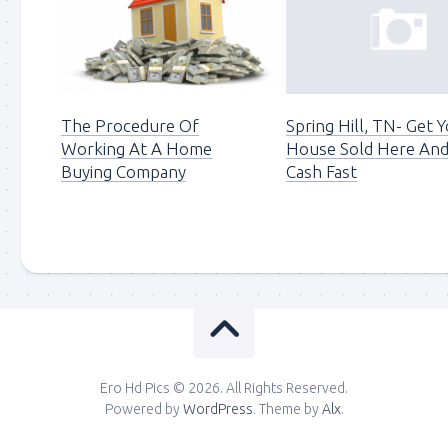
The Procedure Of
Spring Hill, TN- Get 
Working At A Home
House Sold Here And
Buying Company
Cash Fast
Ero Hd Pics © 2026. All Rights Reserved.
Powered by
WordPress
. Theme by
Alx
.