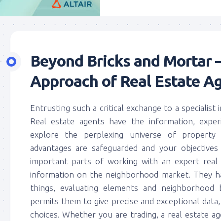
Beyond Bricks and Mortar –
Approach of Real Estate A
Entrusting such a critical exchange to a specialist 
Real estate agents have the information, exper
explore the perplexing universe of property 
advantages are safeguarded and your objective
important parts of working with an expert real
information on the neighborhood market. They hav
things, evaluating elements and neighborhood 
permits them to give precise and exceptional dat
choices. Whether you are trading, a real estate age