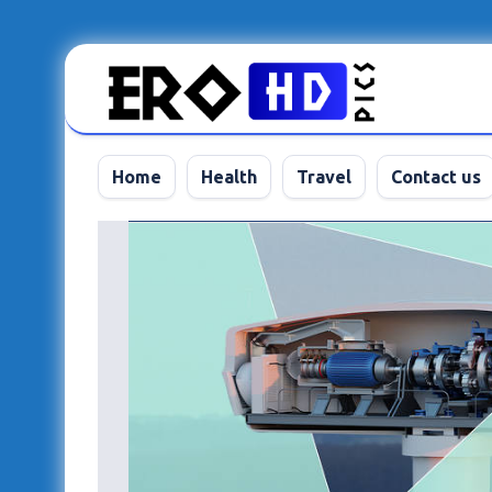
Skip
to
content
Home
Health
Travel
Contact us