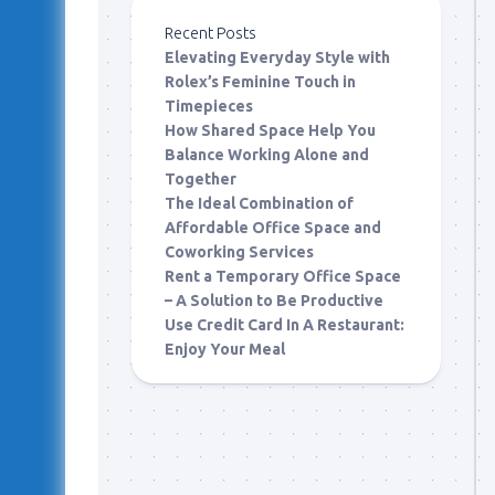
Recent Posts
Elevating Everyday Style with
Rolex’s Feminine Touch in
Timepieces
How Shared Space Help You
Balance Working Alone and
Together
The Ideal Combination of
Affordable Office Space and
Coworking Services
Rent a Temporary Office Space
– A Solution to Be Productive
Use Credit Card In A Restaurant:
Enjoy Your Meal