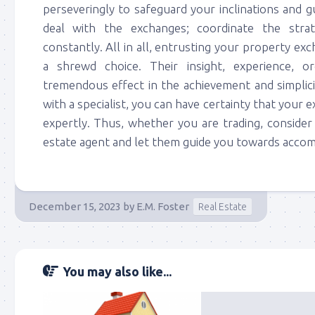
perseveringly to safeguard your inclinations and g
deal with the exchanges; coordinate the strat
constantly. All in all, entrusting your property exc
a shrewd choice. Their insight, experience, o
tremendous effect in the achievement and simplici
with a specialist, you can have certainty that your 
expertly. Thus, whether you are trading, consider
estate agent and let them guide you towards accomp
December 15, 2023
by
E.M. Foster
Real Estate
You may also like...