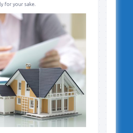
ly for your sake.