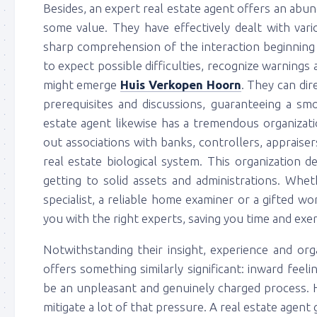
Besides, an expert real estate agent offers an abu
some value. They have effectively dealt with var
sharp comprehension of the interaction beginning
to expect possible difficulties, recognize warnings 
might emerge
Huis Verkopen Hoorn
. They can di
prerequisites and discussions, guaranteeing a sm
estate agent likewise has a tremendous organizati
out associations with banks, controllers, appraiser
real estate biological system. This organization 
getting to solid assets and administrations. Whe
specialist, a reliable home examiner or a gifted wo
you with the right experts, saving you time and exer
Notwithstanding their insight, experience and org
offers something similarly significant: inward fee
be an unpleasant and genuinely charged process. H
mitigate a lot of that pressure. A real estate agen